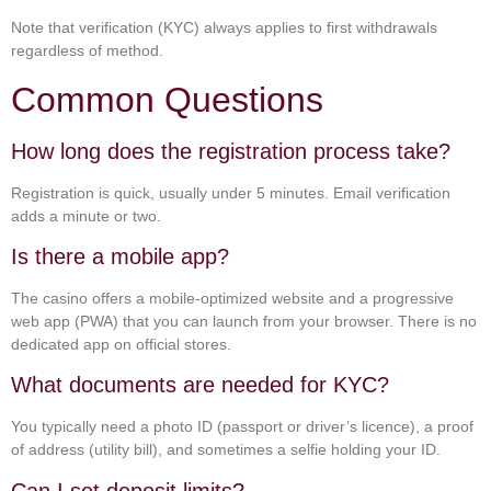
Note that verification (KYC) always applies to first withdrawals
regardless of method.
Common Questions
How long does the registration process take?
Registration is quick, usually under 5 minutes. Email verification
adds a minute or two.
Is there a mobile app?
The casino offers a mobile-optimized website and a progressive
web app (PWA) that you can launch from your browser. There is no
dedicated app on official stores.
What documents are needed for KYC?
You typically need a photo ID (passport or driver’s licence), a proof
of address (utility bill), and sometimes a selfie holding your ID.
Can I set deposit limits?