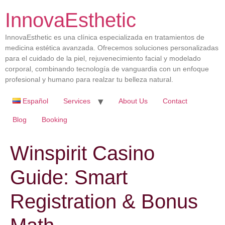
InnovaEsthetic
InnovaEsthetic es una clínica especializada en tratamientos de
medicina estética avanzada. Ofrecemos soluciones personalizadas
para el cuidado de la piel, rejuvenecimiento facial y modelado
corporal, combinando tecnología de vanguardia con un enfoque
profesional y humano para realzar tu belleza natural.
Español
Services
About Us
Contact
Blog
Booking
Winspirit Casino
Guide: Smart
Registration & Bonus