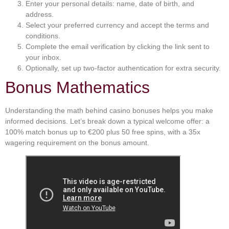
Enter your personal details: name, date of birth, and
address.
Select your preferred currency and accept the terms and
conditions.
Complete the email verification by clicking the link sent to
your inbox.
Optionally, set up two-factor authentication for extra security.
Bonus Mathematics
Understanding the math behind casino bonuses helps you make
informed decisions. Let’s break down a typical welcome offer: a
100% match bonus up to €200 plus 50 free spins, with a 35x
wagering requirement on the bonus amount.