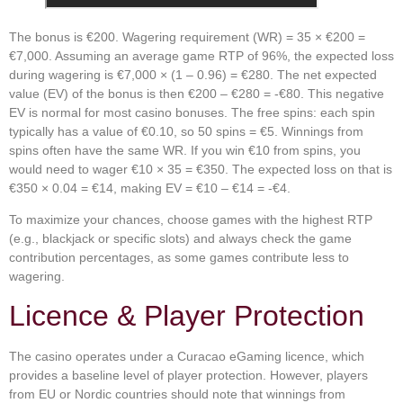
The bonus is €200. Wagering requirement (WR) = 35 × €200 =
€7,000. Assuming an average game RTP of 96%, the expected loss
during wagering is €7,000 × (1 – 0.96) = €280. The net expected
value (EV) of the bonus is then €200 – €280 = -€80. This negative
EV is normal for most casino bonuses. The free spins: each spin
typically has a value of €0.10, so 50 spins = €5. Winnings from
spins often have the same WR. If you win €10 from spins, you
would need to wager €10 × 35 = €350. The expected loss on that is
€350 × 0.04 = €14, making EV = €10 – €14 = -€4.
To maximize your chances, choose games with the highest RTP
(e.g., blackjack or specific slots) and always check the game
contribution percentages, as some games contribute less to
wagering.
Licence & Player Protection
The casino operates under a Curacao eGaming licence, which
provides a baseline level of player protection. However, players
from EU or Nordic countries should note that winnings from