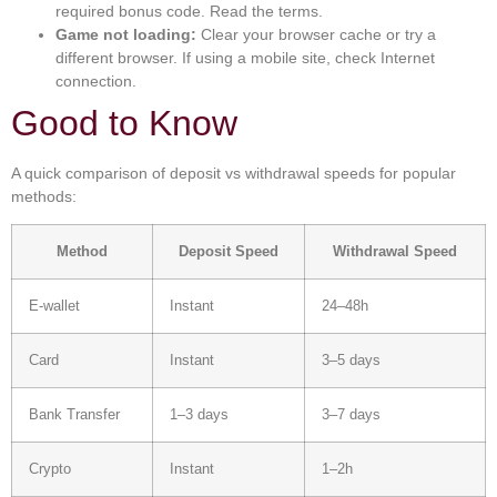
required bonus code. Read the terms.
Game not loading:
Clear your browser cache or try a
different browser. If using a mobile site, check Internet
connection.
Good to Know
A quick comparison of deposit vs withdrawal speeds for popular
methods:
Method
Deposit Speed
Withdrawal Speed
E-wallet
Instant
24–48h
Card
Instant
3–5 days
Bank Transfer
1–3 days
3–7 days
Crypto
Instant
1–2h