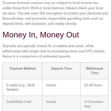
Curacao-licensed casinos may be subject to local income tax,
unlike those from MGA or local licences. Always check your local
tax laws. The site uses SSL encryption to protect your personal and
financial data, and promotes responsible gambling tools such as
deposit limits, self-exclusion, and reality checks.
Money In, Money Out
Deposits are typically instant for e-wallets and cards, while
withdrawals take longer due to processing times and KYC checks.
Below is a comparison of estimated speeds.
Payment Method
Deposit Time
Withdrawal
Time
E-wallet (e.g., Skrill,
Instant
24–48 hours
Neteller)
Credit/Debit Card
Instant
3–5 business
days