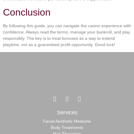
Conclusion
By following this guide, you can navigate the casino experience with
confidence. Always read the terms, manage your bankroll, and play
responsibly. The key is to treat bonuses as a way to extend
playtime, not as a guaranteed profit opportunity. Good luck!
Services
Facial Aesthetic Medicine
Body Treatments
Hair Therapies