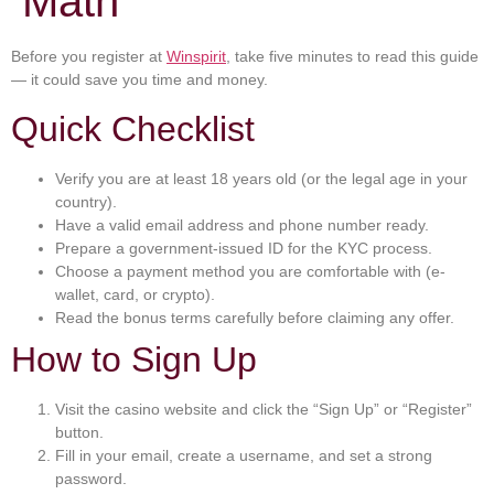
Math
Before you register at
Winspirit
, take five minutes to read this guide
— it could save you time and money.
Quick Checklist
Verify you are at least 18 years old (or the legal age in your
country).
Have a valid email address and phone number ready.
Prepare a government-issued ID for the KYC process.
Choose a payment method you are comfortable with (e-
wallet, card, or crypto).
Read the bonus terms carefully before claiming any offer.
How to Sign Up
Visit the casino website and click the “Sign Up” or “Register”
button.
Fill in your email, create a username, and set a strong
password.