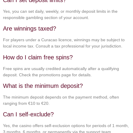
Yes, you can set daily, weekly, or monthly deposit limits in the
responsible gambling section of your account.
Are winnings taxed?
For players under a Curacao licence, winnings may be subject to
local income tax. Consult a tax professional for your jurisdiction.
How do I claim free spins?
Free spins are usually credited automatically after a qualifying
deposit. Check the promotions page for details.
What is the minimum deposit?
The minimum deposit depends on the payment method, often
ranging from €10 to €20.
Can I self-exclude?
Yes, the casino offers self-exclusion options for periods of 1 month,
3 months, 6 months, or permanently via the support team.