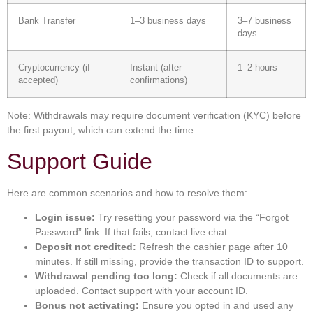
Bank Transfer
1–3 business days
3–7 business
days
Cryptocurrency (if
Instant (after
1–2 hours
accepted)
confirmations)
Note: Withdrawals may require document verification (KYC) before
the first payout, which can extend the time.
Support Guide
Here are common scenarios and how to resolve them:
Login issue:
Try resetting your password via the “Forgot
Password” link. If that fails, contact live chat.
Deposit not credited:
Refresh the cashier page after 10
minutes. If still missing, provide the transaction ID to support.
Withdrawal pending too long:
Check if all documents are
uploaded. Contact support with your account ID.
Bonus not activating:
Ensure you opted in and used any