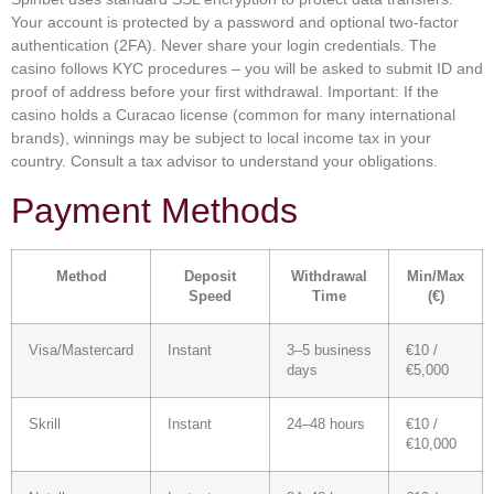
Your account is protected by a password and optional two‑factor
authentication (2FA). Never share your login credentials. The
casino follows KYC procedures – you will be asked to submit ID and
proof of address before your first withdrawal. Important: If the
casino holds a Curacao license (common for many international
brands), winnings may be subject to local income tax in your
country. Consult a tax advisor to understand your obligations.
Payment Methods
Method
Deposit
Withdrawal
Min/Max
Speed
Time
(€)
Visa/Mastercard
Instant
3–5 business
€10 /
days
€5,000
Skrill
Instant
24–48 hours
€10 /
€10,000