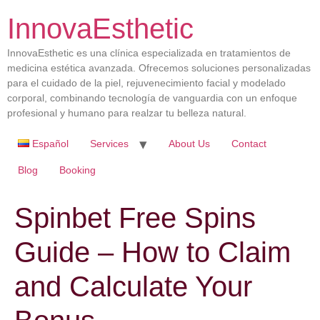
InnovaEsthetic
InnovaEsthetic es una clínica especializada en tratamientos de
medicina estética avanzada. Ofrecemos soluciones personalizadas
para el cuidado de la piel, rejuvenecimiento facial y modelado
corporal, combinando tecnología de vanguardia con un enfoque
profesional y humano para realzar tu belleza natural.
Español
Services
About Us
Contact
Blog
Booking
Spinbet Free Spins
Guide – How to Claim
and Calculate Your