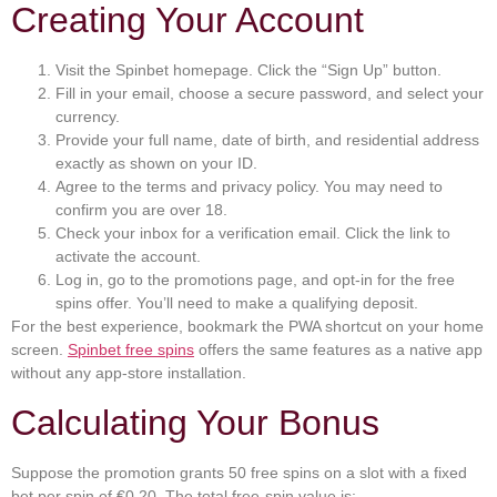
Creating Your Account
Visit the Spinbet homepage. Click the “Sign Up” button.
Fill in your email, choose a secure password, and select your
currency.
Provide your full name, date of birth, and residential address
exactly as shown on your ID.
Agree to the terms and privacy policy. You may need to
confirm you are over 18.
Check your inbox for a verification email. Click the link to
activate the account.
Log in, go to the promotions page, and opt‑in for the free
spins offer. You’ll need to make a qualifying deposit.
For the best experience, bookmark the PWA shortcut on your home
screen.
Spinbet free spins
offers the same features as a native app
without any app‑store installation.
Calculating Your Bonus
Suppose the promotion grants 50 free spins on a slot with a fixed
bet per spin of €0.20. The total free‑spin value is: