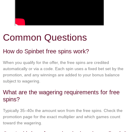
Common Questions
How do Spinbet free spins work?
When you qualify for the offer, the free spins are credited
automatically or via a code. Each spin uses a fixed bet set by the
promotion, and any winnings are added to your bonus balance
subject to wagering.
What are the wagering requirements for free
spins?
Typically 35–40x the amount won from the free spins. Check the
promotion page for the exact multiplier and which games count
toward the wagering.