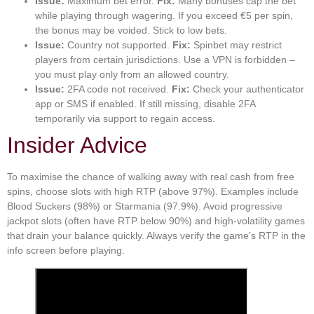
Issue:
Maximum bet error.
Fix:
Many bonuses cap the bet
while playing through wagering. If you exceed €5 per spin,
the bonus may be voided. Stick to low bets.
Issue:
Country not supported.
Fix:
Spinbet may restrict
players from certain jurisdictions. Use a VPN is forbidden –
you must play only from an allowed country.
Issue:
2FA code not received.
Fix:
Check your authenticator
app or SMS if enabled. If still missing, disable 2FA
temporarily via support to regain access.
Insider Advice
To maximise the chance of walking away with real cash from free
spins, choose slots with high RTP (above 97%). Examples include
Blood Suckers (98%) or Starmania (97.9%). Avoid progressive
jackpot slots (often have RTP below 90%) and high‑volatility games
that drain your balance quickly. Always verify the game’s RTP in the
info screen before playing.