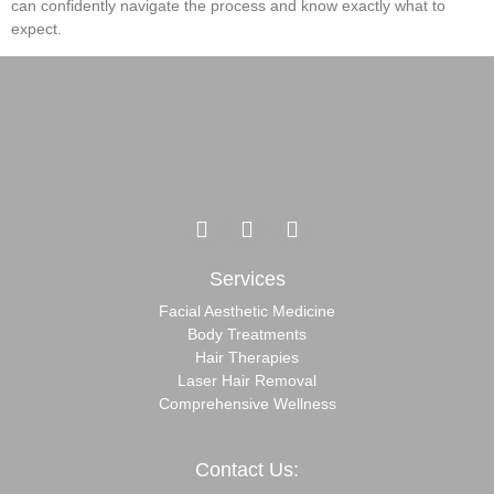
can confidently navigate the process and know exactly what to
expect.
Services
Facial Aesthetic Medicine
Body Treatments
Hair Therapies
Laser Hair Removal
Comprehensive Wellness
Contact Us: