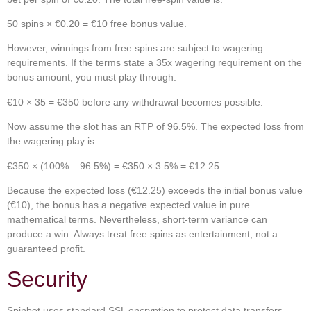
50 spins × €0.20 = €10 free bonus value.
However, winnings from free spins are subject to wagering
requirements. If the terms state a 35x wagering requirement on the
bonus amount, you must play through:
€10 × 35 = €350 before any withdrawal becomes possible.
Now assume the slot has an RTP of 96.5%. The expected loss from
the wagering play is:
€350 × (100% – 96.5%) = €350 × 3.5% = €12.25.
Because the expected loss (€12.25) exceeds the initial bonus value
(€10), the bonus has a negative expected value in pure
mathematical terms. Nevertheless, short‑term variance can
produce a win. Always treat free spins as entertainment, not a
guaranteed profit.
Security
Spinbet uses standard SSL encryption to protect data transfers.