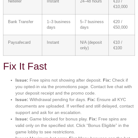
Neteller
Instant
24–48 hours
€10 /
€10,000
Bank Transfer
1–3 business
5–7 business
€20 /
days
days
€50,000
Paysafecard
Instant
N/A (deposit
€10 /
only)
€100
Fix It Fast
Issue:
Free spins not showing after deposit.
Fix:
Check if
you opted‑in via the promotions page. Contact live chat with
your deposit receipt and the promo code.
Issue:
Withdrawal pending for days.
Fix:
Ensure all KYC
documents are uploaded. If verified and still delayed, contact
support and ask for an escalation.
Issue:
Game blocked for bonus play.
Fix:
Free spins are
valid only on the specified slot. Click “Bonus Eligible” in the
game lobby to see restrictions.