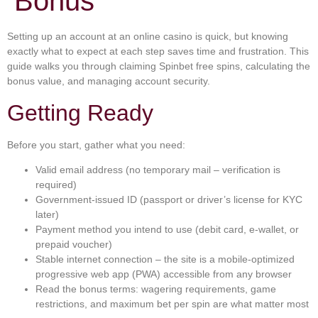
Bonus
Setting up an account at an online casino is quick, but knowing
exactly what to expect at each step saves time and frustration. This
guide walks you through claiming Spinbet free spins, calculating the
bonus value, and managing account security.
Getting Ready
Before you start, gather what you need:
Valid email address (no temporary mail – verification is
required)
Government-issued ID (passport or driver’s license for KYC
later)
Payment method you intend to use (debit card, e‑wallet, or
prepaid voucher)
Stable internet connection – the site is a mobile‑optimized
progressive web app (PWA) accessible from any browser
Read the bonus terms: wagering requirements, game
restrictions, and maximum bet per spin are what matter most