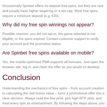
Occasionally Spinbet offers no-deposit free spins, but they are rare
and usually have higher wagering or a win cap. Most free spins
require a minimum deposit (e.g. €20).
Why did my free spin winnings not appear?
Possible reasons: you did not opt‑in, the game selected is not
eligible, or the spins expired. Contact customer support to verify
your account and the promotion status.
Are Spinbet free spins available on mobile?
Yes, the mobile‑optimised PWA supports all bonuses. Just open the
browser site, log in, and claim the offer as you would on desktop.
Conclusion
Understanding the mechanics of free spins – from account creation
to calculating the real bonus value – turns a promotional offer into a
clear decision. Always read the fine print, pick high‑RTP slots, and
treat every spin as entertainment. By following the steps above, you