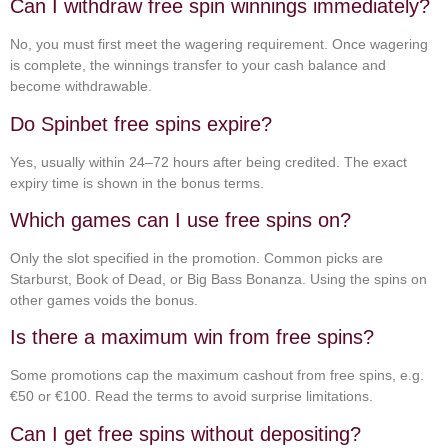
Can I withdraw free spin winnings immediately?
No, you must first meet the wagering requirement. Once wagering
is complete, the winnings transfer to your cash balance and
become withdrawable.
Do Spinbet free spins expire?
Yes, usually within 24–72 hours after being credited. The exact
expiry time is shown in the bonus terms.
Which games can I use free spins on?
Only the slot specified in the promotion. Common picks are
Starburst, Book of Dead, or Big Bass Bonanza. Using the spins on
other games voids the bonus.
Is there a maximum win from free spins?
Some promotions cap the maximum cashout from free spins, e.g.
€50 or €100. Read the terms to avoid surprise limitations.
Can I get free spins without depositing?