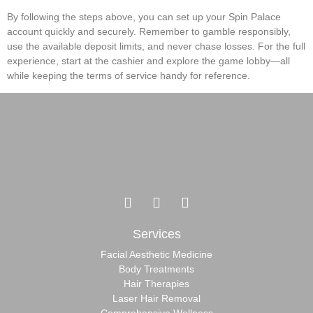
By following the steps above, you can set up your Spin Palace
account quickly and securely. Remember to gamble responsibly,
use the available deposit limits, and never chase losses. For the full
experience, start at the cashier and explore the game lobby—all
while keeping the terms of service handy for reference.
Services
Facial Aesthetic Medicine
Body Treatments
Hair Therapies
Laser Hair Removal
Comprehensive Wellness