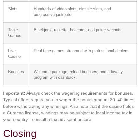
Slots
Hundreds of video slots, classic slots, and
progressive jackpots.
Table
Blackjack, roulette, baccarat, and poker variants.
Games
Live
Real‑time games streamed with professional dealers.
Casino
Bonuses
Welcome package, reload bonuses, and a loyalty
program with cashback.
Important:
Always check the wagering requirements for bonuses.
Typical offers require you to wager the bonus amount 30–40 times
before withdrawing any winnings. Also note that if the casino holds
a Curacao license, winnings may be subject to local income tax in
your country—consult a tax advisor if unsure.
Closing