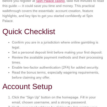
Before you register at
Spin Palace casino
, take five minutes to read
this guide — it could save you time and money. This practical
walkthrough covers the essentials: account creation, feature
highlights, and key tips to get you started confidently at Spin
Palace.
Quick Checklist
Confirm you are in a jurisdiction where online gambling is
legal.
Set a personal deposit limit before making your first deposit.
Review the available payment methods and their processing
times.
Enable two-factor authentication (2FA) for added security.
Read the bonus terms, especially wagering requirements,
before claiming any offer.
Account Setup
Click the “Sign Up” button on the homepage. Fill in your
email, chosen username, and a strong password.