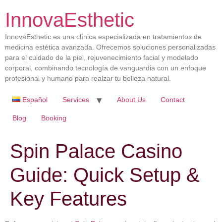
InnovaEsthetic
InnovaEsthetic es una clínica especializada en tratamientos de
medicina estética avanzada. Ofrecemos soluciones personalizadas
para el cuidado de la piel, rejuvenecimiento facial y modelado
corporal, combinando tecnología de vanguardia con un enfoque
profesional y humano para realzar tu belleza natural.
Español
Services
About Us
Contact
Blog
Booking
Spin Palace Casino
Guide: Quick Setup &
Key Features