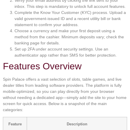
Verify your email address by clicking the link sent to your
inbox. This step is mandatory to unlock full account features.
Complete the Know Your Customer (KYC) process. Upload a
valid government-issued ID and a recent utility bill or bank
statement to confirm your address.
Choose a currency and make your first deposit using a
method from the cashier. Minimum deposits vary; check the
banking page for details.
Set up 2FA under account security settings. Use an
authenticator app rather than SMS for better protection.
Features Overview
Spin Palace offers a vast selection of slots, table games, and live
dealer titles from leading software providers. The platform is fully
mobile-optimized, so you can play directly from your browser
without needing a dedicated app—simply add the site to your home
screen for quick access. Below is a snapshot of the main
categories:
Feature
Description