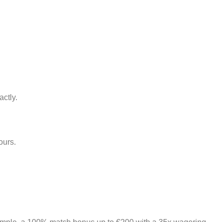
actly.
ours.