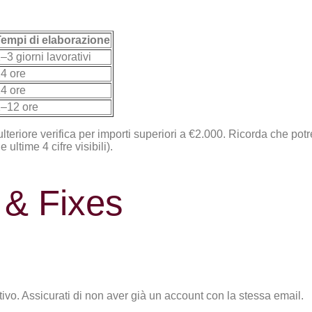
empi di elaborazione
–3 giorni lavorativi
4 ore
4 ore
–12 ore
ulteriore verifica per importi superiori a €2.000. Ricorda che po
ultime 4 cifre visibili).
& Fixes
ivo. Assicurati di non aver già un account con la stessa email.