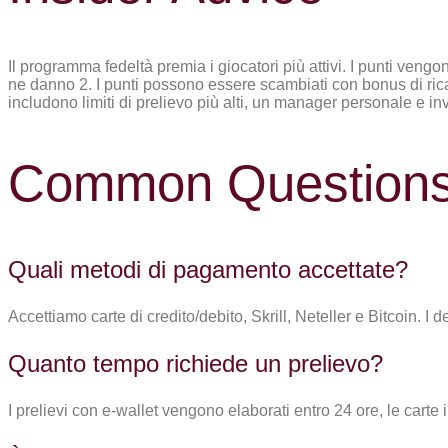
Il programma fedeltà premia i giocatori più attivi. I punti veng
ne danno 2. I punti possono essere scambiati con bonus di ricaric
includono limiti di prelievo più alti, un manager personale e invi
Common Question
Quali metodi di pagamento accettate?
Accettiamo carte di credito/debito, Skrill, Neteller e Bitcoin. I d
Quanto tempo richiede un prelievo?
I prelievi con e-wallet vengono elaborati entro 24 ore, le carte