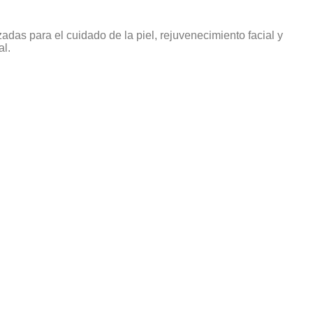
das para el cuidado de la piel, rejuvenecimiento facial y
al.