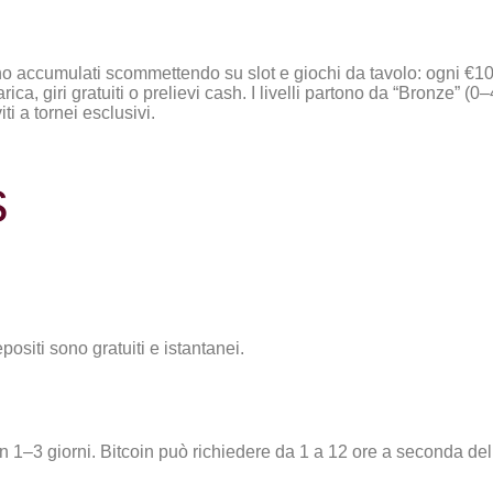
ono accumulati scommettendo su slot e giochi da tavolo: ogni €10 
a, giri gratuiti o prelievi cash. I livelli partono da “Bronze” (0
ti a tornei esclusivi.
s
epositi sono gratuiti e istantanei.
 in 1–3 giorni. Bitcoin può richiedere da 1 a 12 ore a seconda del