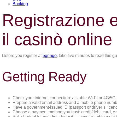
Booking
Registrazione 
il casinò online
Before you register at
5gringo
, take five minutes to read this 
Getting Ready
Check your internet connection: a stable Wi-Fi or 4G/5G
Prepare a valid email address and a mobile phone number
Have a government-issued ID (passport or driver’s licen
Choose a payment method you trust: credit/debit card, e-wa
Set a budget for your first deposit — never gamble more t