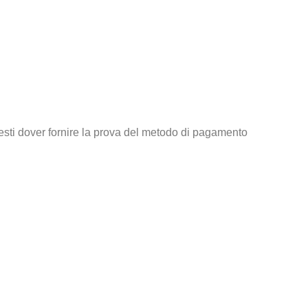
tresti dover fornire la prova del metodo di pagamento