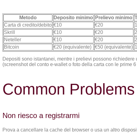
Metodo
Deposito minimo
Prelievo minimo
T
Carta di credito/debito
€10
€20
1
Skrill
€10
€20
2
Neteller
€10
€20
2
Bitcoin
€20 (equivalente)
€50 (equivalente)
1
Depositi sono istantanei, mentre i prelievi possono richiedere 
(screenshot del conto e-wallet o foto della carta con le prime 6 e 
Common Problems 
Non riesco a registrarmi
Prova a cancellare la cache del browser o usa un altro disposit