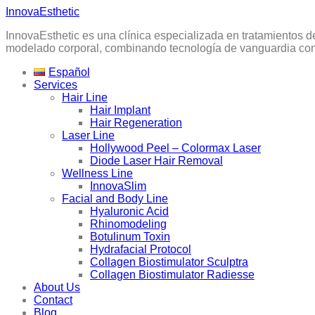
Skip
InnovaEsthetic
to
InnovaEsthetic es una clínica especializada en tratamientos d
content
modelado corporal, combinando tecnología de vanguardia con 
Español
Services
Hair Line
Hair Implant
Hair Regeneration
Laser Line
Hollywood Peel – Colormax Laser
Diode Laser Hair Removal
Wellness Line
InnovaSlim
Facial and Body Line
Hyaluronic Acid
Rhinomodeling
Botulinum Toxin
Hydrafacial Protocol
Collagen Biostimulator Sculptra
Collagen Biostimulator Radiesse
About Us
Contact
Blog