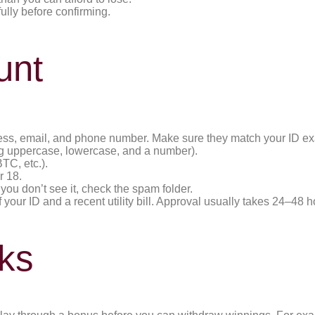
ully before confirming.
unt
address, email, and phone number. Make sure they match your ID ex
ing uppercase, lowercase, and a number).
TC, etc.).
r 18.
f you don’t see it, check the spam folder.
our ID and a recent utility bill. Approval usually takes 24–48 h
ks