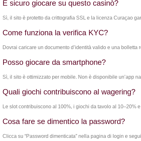
È sicuro giocare su questo casinò?
Sì, il sito è protetto da crittografia SSL e la licenza Curaçao
Come funziona la verifica KYC?
Dovrai caricare un documento d’identità valido e una bolletta r
Posso giocare da smartphone?
Sì, il sito è ottimizzato per mobile. Non è disponibile un’ap
Quali giochi contribuiscono al wagering?
Le slot contribuiscono al 100%, i giochi da tavolo al 10–20% e i
Cosa fare se dimentico la password?
Clicca su “Password dimenticata” nella pagina di login e segui 