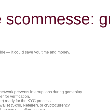
e scommesse: gu
guide — it could save you time and money.
 network prevents interruptions during gameplay.
 for verification.
ce) ready for the KYC process.
llet (Skrill, Neteller), or cryptocurrency.
han you can afford to lose.