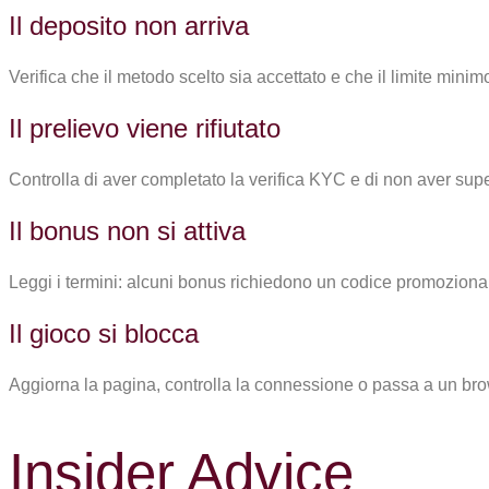
Il deposito non arriva
Verifica che il metodo scelto sia accettato e che il limite minim
Il prelievo viene rifiutato
Controlla di aver completato la verifica KYC e di non aver super
Il bonus non si attiva
Leggi i termini: alcuni bonus richiedono un codice promozional
Il gioco si blocca
Aggiorna la pagina, controlla la connessione o passa a un br
Insider Advice