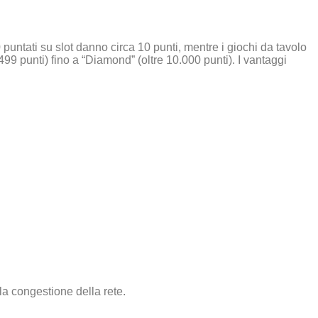
puntati su slot danno circa 10 punti, mentre i giochi da tavolo
–499 punti) fino a “Diamond” (oltre 10.000 punti). I vantaggi
la congestione della rete.