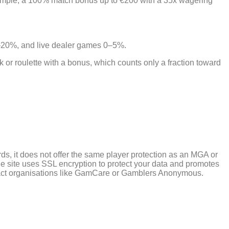
ample, a 100% match bonus up to €200 with a 35x wagering
10–20%, and live dealer games 0–5%.
or roulette with a bonus, which counts only a fraction toward
ds, it does not offer the same player protection as an MGA or
 site uses SSL encryption to protect your data and promotes
contact organisations like GamCare or Gamblers Anonymous.