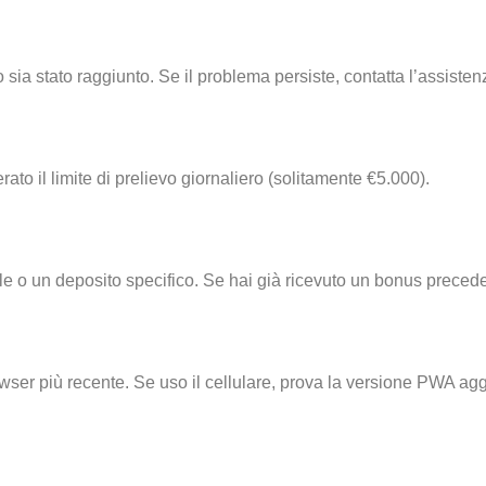
o sia stato raggiunto. Se il problema persiste, contatta l’assisten
ato il limite di prelievo giornaliero (solitamente €5.000).
e o un deposito specifico. Se hai già ricevuto un bonus precede
owser più recente. Se uso il cellulare, prova la versione PWA a