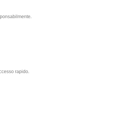
esponsabilmente.
accesso rapido.