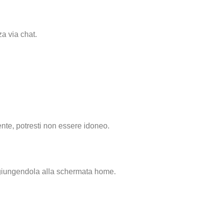
za via chat.
nte, potresti non essere idoneo.
ggiungendola alla schermata home.