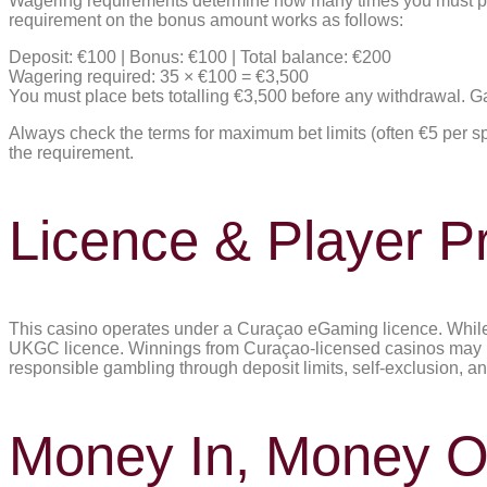
Wagering requirements determine how many times you must pl
requirement on the bonus amount works as follows:
Deposit: €100 | Bonus: €100 | Total balance: €200
Wagering required: 35 × €100 = €3,500
You must place bets totalling €3,500 before any withdrawal. 
Always check the terms for maximum bet limits (often €5 per sp
the requirement.
Licence & Player Pr
This casino operates under a Curaçao eGaming licence. While th
UKGC licence. Winnings from Curaçao-licensed casinos may be 
responsible gambling through deposit limits, self-exclusion, a
Money In, Money O