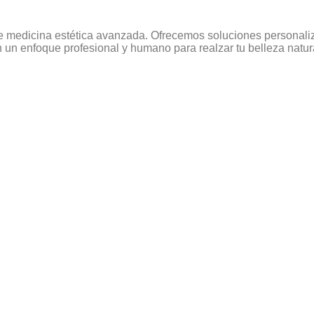
e medicina estética avanzada. Ofrecemos soluciones personaliza
un enfoque profesional y humano para realzar tu belleza natur