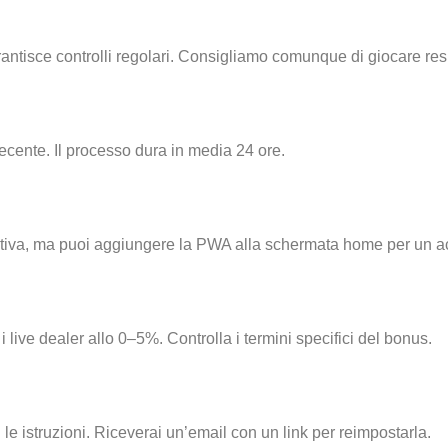
 garantisce controlli regolari. Consigliamo comunque di giocare r
ecente. Il processo dura in media 24 ore.
p nativa, ma puoi aggiungere la PWA alla schermata home per un 
 live dealer allo 0–5%. Controlla i termini specifici del bonus.
le istruzioni. Riceverai un’email con un link per reimpostarla.