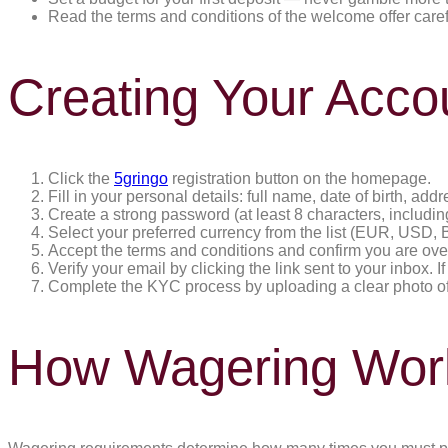
Read the terms and conditions of the welcome offer caref
Creating Your Acco
Click the
5gringo
registration button on the homepage.
Fill in your personal details: full name, date of birth, 
Create a strong password (at least 8 characters, includ
Select your preferred currency from the list (EUR, USD, B
Accept the terms and conditions and confirm you are ove
Verify your email by clicking the link sent to your inbox. I
Complete the KYC process by uploading a clear photo of y
How Wagering Wor