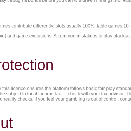
ay through a bonus before you can withdraw winnings. For ex
Games contribute differently: slots usually 100%, table games 
in) and game exclusions. A common mistake is to play blackjack 
otection
is licence ensures the platform follows basic fair-play standar
subject to local income tax — check with your tax advisor. The
nd reality checks. If you feel your gambling is out of control, 
ut