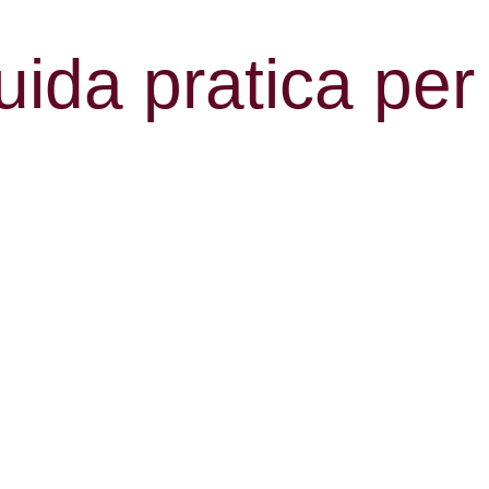
ida pratica per