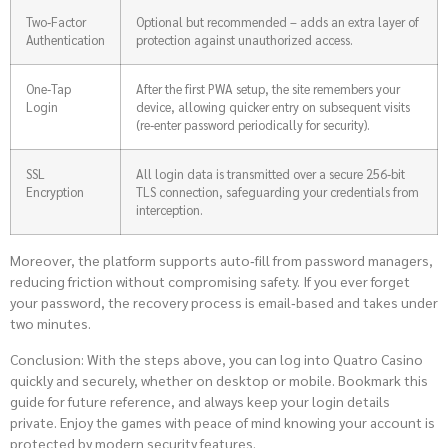
Two‑Factor
Optional but recommended – adds an extra layer of
Authentication
protection against unauthorized access.
One‑Tap
After the first PWA setup, the site remembers your
Login
device, allowing quicker entry on subsequent visits
(re‑enter password periodically for security).
SSL
All login data is transmitted over a secure 256‑bit
Encryption
TLS connection, safeguarding your credentials from
interception.
Moreover, the platform supports auto‑fill from password managers,
reducing friction without compromising safety. If you ever forget
your password, the recovery process is email‑based and takes under
two minutes.
Conclusion: With the steps above, you can log into Quatro Casino
quickly and securely, whether on desktop or mobile. Bookmark this
guide for future reference, and always keep your login details
private. Enjoy the games with peace of mind knowing your account is
protected by modern security features.