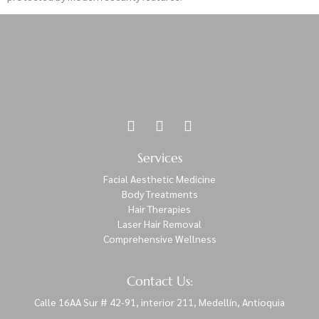
Services
Facial Aesthetic Medicine
Body Treatments
Hair Therapies
Laser Hair Removal
Comprehensive Wellness
Contact Us:
Calle 16AA Sur # 42-91, interior 211, Medellín, Antioquia