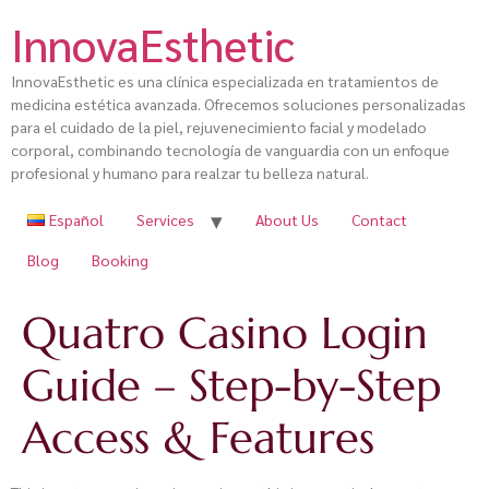
InnovaEsthetic
InnovaEsthetic es una clínica especializada en tratamientos de
medicina estética avanzada. Ofrecemos soluciones personalizadas
para el cuidado de la piel, rejuvenecimiento facial y modelado
corporal, combinando tecnología de vanguardia con un enfoque
profesional y humano para realzar tu belleza natural.
Español
Services
About Us
Contact
Blog
Booking
Quatro Casino Login
Guide – Step-by-Step
Access & Features