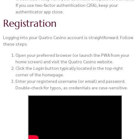
If you use two-factor authentication (2FA), keep your
authenticator app close.
Registration
Logging into your Quatro Casino account is straightforward. Follow
these steps:
Open your preferred browser (or launch the PWA from your
home screen) and visit the Quatro Casino website.
Click the
Login
button typically located in the top‑right
corner of the homepage.
Enter your registered username (or email) and password.
Double‑check for typos, as credentials are case‑sensitive.