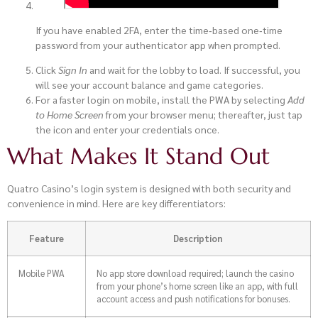
If you have enabled 2FA, enter the time‑based one‑time
password from your authenticator app when prompted.
Click
Sign In
and wait for the lobby to load. If successful, you
will see your account balance and game categories.
For a faster login on mobile, install the PWA by selecting
Add
to Home Screen
from your browser menu; thereafter, just tap
the icon and enter your credentials once.
What Makes It Stand Out
Quatro Casino’s login system is designed with both security and
convenience in mind. Here are key differentiators:
Feature
Description
Mobile PWA
No app store download required; launch the casino
from your phone’s home screen like an app, with full
account access and push notifications for bonuses.