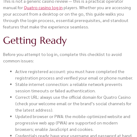
This is not a generic casino review — this is a practical operator
manual for
Quatro casino log in
players. Whether you are accessing
your account from a desktop or on the go, this guide walks you
through the login process, essential prerequisites, and standout
features that make the experience seamless.
Getting Ready
Before you attempt to log in, complete this checklist to avoid
common issues:
Active registered account: you must have completed the
registration process and verified your email or phone number.
Stable internet connection: a reliable network prevents
session timeouts or failed authentication.
Correct URL: always use the official domain for Quatro Casino
(check your welcome email or the brand’s social channels for
the latest address).
Updated browser or PWA: the mobile-optimized website and
progressive web app (PWA) are supported on modern
browsers; enable JavaScript and cookies.
Credentials ready: have your username and password at hand.