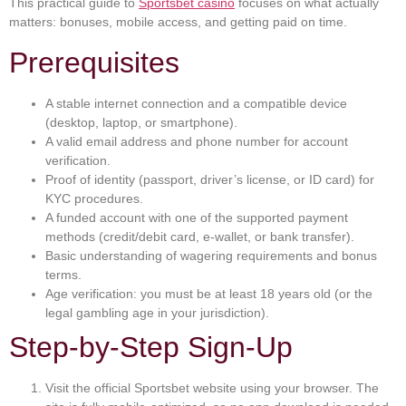
This practical guide to
Sportsbet casino
focuses on what actually
matters: bonuses, mobile access, and getting paid on time.
Prerequisites
A stable internet connection and a compatible device
(desktop, laptop, or smartphone).
A valid email address and phone number for account
verification.
Proof of identity (passport, driver’s license, or ID card) for
KYC procedures.
A funded account with one of the supported payment
methods (credit/debit card, e-wallet, or bank transfer).
Basic understanding of wagering requirements and bonus
terms.
Age verification: you must be at least 18 years old (or the
legal gambling age in your jurisdiction).
Step-by-Step Sign-Up
Visit the official Sportsbet website using your browser. The