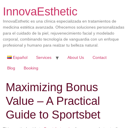
InnovaEsthetic
InnovaEsthetic es una clínica especializada en tratamientos de
medicina estética avanzada. Ofrecemos soluciones personalizadas
para el cuidado de la piel, rejuvenecimiento facial y modelado
corporal, combinando tecnología de vanguardia con un enfoque
profesional y humano para realzar tu belleza natural.
Español
Services
About Us
Contact
Blog
Booking
Maximizing Bonus
Value – A Practical
Guide to Sportsbet