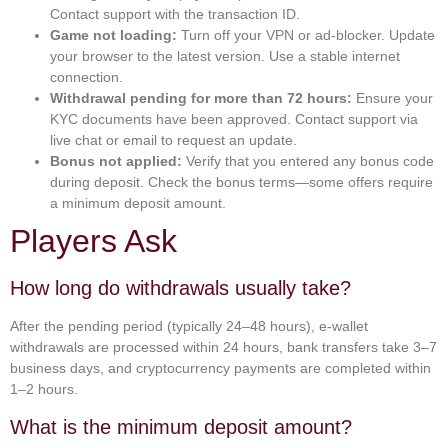
Contact support with the transaction ID.
Game not loading:
Turn off your VPN or ad-blocker. Update
your browser to the latest version. Use a stable internet
connection.
Withdrawal pending for more than 72 hours:
Ensure your
KYC documents have been approved. Contact support via
live chat or email to request an update.
Bonus not applied:
Verify that you entered any bonus code
during deposit. Check the bonus terms—some offers require
a minimum deposit amount.
Players Ask
How long do withdrawals usually take?
After the pending period (typically 24–48 hours), e-wallet
withdrawals are processed within 24 hours, bank transfers take 3–7
business days, and cryptocurrency payments are completed within
1–2 hours.
What is the minimum deposit amount?