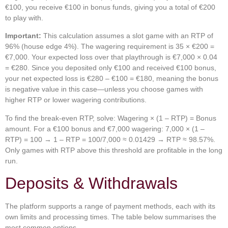
€100, you receive €100 in bonus funds, giving you a total of €200
to play with.
Important:
This calculation assumes a slot game with an RTP of
96% (house edge 4%). The wagering requirement is 35 × €200 =
€7,000. Your expected loss over that playthrough is €7,000 × 0.04
= €280. Since you deposited only €100 and received €100 bonus,
your net expected loss is €280 – €100 = €180, meaning the bonus
is negative value in this case—unless you choose games with
higher RTP or lower wagering contributions.
To find the break-even RTP, solve: Wagering × (1 – RTP) = Bonus
amount. For a €100 bonus and €7,000 wagering: 7,000 × (1 –
RTP) = 100 → 1 – RTP = 100/7,000 ≈ 0.01429 → RTP ≈ 98.57%.
Only games with RTP above this threshold are profitable in the long
run.
Deposits & Withdrawals
The platform supports a range of payment methods, each with its
own limits and processing times. The table below summarises the
most common options.