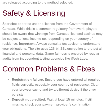
are released according to the method selected.
Safety & Licensing
Sportsbet operates under a license from the Government of
Curacao. While this is a common regulatory framework, players
should be aware that winnings from Curacao-licensed casinos may
be subject to local income tax, depending on your country of
residence.
Important:
Always consult a tax advisor to understand
your obligations. The site uses 128-bit SSL encryption to protect all
financial and personal data. Game fairness is ensured by regular
audits from independent testing agencies like iTech Labs.
Common Problems & Fixes
Registration failure:
Ensure you have entered all required
fields correctly, especially your country of residence. Clear
your browser cache and try a different device if the error
persists.
Deposit not credited:
Wait at least 15 minutes. If still
missing, check your payment provider’s confirmation.