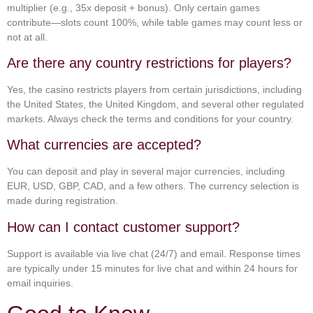
multiplier (e.g., 35x deposit + bonus). Only certain games
contribute—slots count 100%, while table games may count less or
not at all.
Are there any country restrictions for players?
Yes, the casino restricts players from certain jurisdictions, including
the United States, the United Kingdom, and several other regulated
markets. Always check the terms and conditions for your country.
What currencies are accepted?
You can deposit and play in several major currencies, including
EUR, USD, GBP, CAD, and a few others. The currency selection is
made during registration.
How can I contact customer support?
Support is available via live chat (24/7) and email. Response times
are typically under 15 minutes for live chat and within 24 hours for
email inquiries.