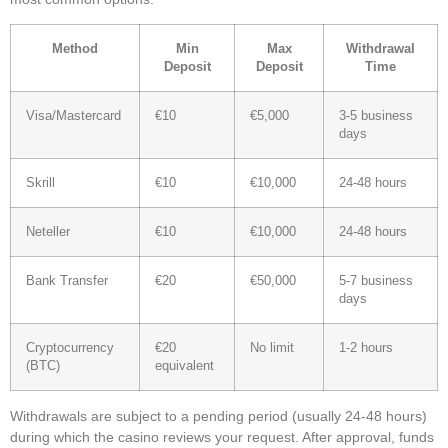
Method
Min
Max
Withdrawal
Deposit
Deposit
Time
Visa/Mastercard
€10
€5,000
3-5 business
days
Skrill
€10
€10,000
24-48 hours
Neteller
€10
€10,000
24-48 hours
Bank Transfer
€20
€50,000
5-7 business
days
Cryptocurrency
€20
No limit
1-2 hours
(BTC)
equivalent
Withdrawals are subject to a pending period (usually 24-48 hours)
during which the casino reviews your request. After approval, funds