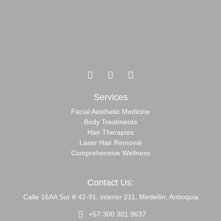
Services
Facial Aesthetic Medicine
Body Treatments
Hair Therapies
Laser Hair Removal
Comprehensive Wellness
Contact Us:
Calle 16AA Sur # 42-91, interior 211, Medellín, Antioquia
+57 300 301 9637