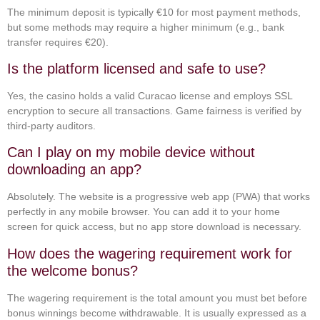
The minimum deposit is typically €10 for most payment methods,
but some methods may require a higher minimum (e.g., bank
transfer requires €20).
Is the platform licensed and safe to use?
Yes, the casino holds a valid Curacao license and employs SSL
encryption to secure all transactions. Game fairness is verified by
third-party auditors.
Can I play on my mobile device without
downloading an app?
Absolutely. The website is a progressive web app (PWA) that works
perfectly in any mobile browser. You can add it to your home
screen for quick access, but no app store download is necessary.
How does the wagering requirement work for
the welcome bonus?
The wagering requirement is the total amount you must bet before
bonus winnings become withdrawable. It is usually expressed as a