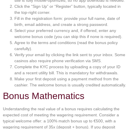
site is fully mobile-optimized, so no app download is needed.
Click the “Sign Up” or “Register” button, typically located in
the top-right corner.
Fill in the registration form: provide your full name, date of
birth, email address, and create a strong password.
Select your preferred currency and, if offered, enter any
welcome bonus code (you can skip this if none is required).
Agree to the terms and conditions (read the bonus policy
carefully).
Verify your email by clicking the link sent to your inbox. Some
casinos also require phone verification via SMS.
Complete the KYC process by uploading a copy of your ID
and a recent utility bill. This is mandatory for withdrawals.
Make your first deposit using a payment method from the
cashier. The welcome bonus is usually credited automatically.
Bonus Mathematics
Understanding the real value of a bonus requires calculating the
expected cost of meeting the wagering requirement. Consider a
typical welcome offer: a 100% match bonus up to €500, with a
wagering requirement of 35x (deposit + bonus). If you deposit