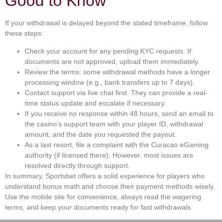
Good to Know
If your withdrawal is delayed beyond the stated timeframe, follow
these steps:
Check your account for any pending KYC requests. If
documents are not approved, upload them immediately.
Review the terms: some withdrawal methods have a longer
processing window (e.g., bank transfers up to 7 days).
Contact support via live chat first. They can provide a real-
time status update and escalate if necessary.
If you receive no response within 48 hours, send an email to
the casino’s support team with your player ID, withdrawal
amount, and the date you requested the payout.
As a last resort, file a complaint with the Curacao eGaming
authority (if licensed there). However, most issues are
resolved directly through support.
In summary, Sportsbet offers a solid experience for players who
understand bonus math and choose their payment methods wisely.
Use the mobile site for convenience, always read the wagering
terms, and keep your documents ready for fast withdrawals.