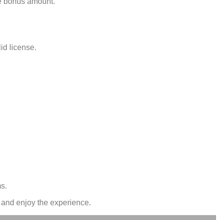
he bonus amount.
id license.
s.
, and enjoy the experience.