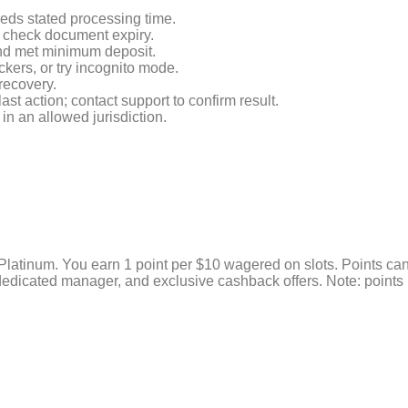
eeds stated processing time.
; check document expiry.
and met minimum deposit.
kers, or try incognito mode.
recovery.
st action; contact support to confirm result.
n an allowed jurisdiction.
, Platinum. You earn 1 point per $10 wagered on slots. Points can
 dedicated manager, and exclusive cashback offers. Note: points m