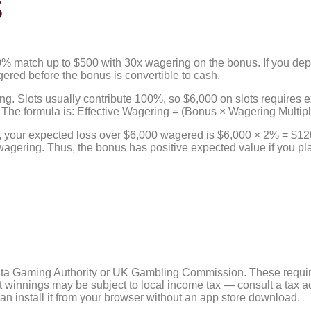
s
0% match up to $500 with 30x wagering on the bonus. If you dep
red before the bonus is convertible to cash.
ng. Slots usually contribute 100%, so $6,000 on slots requires e
. The formula is: Effective Wagering = (Bonus × Wagering Multip
, your expected loss over $6,000 wagered is $6,000 × 2% = $120
 wagering. Thus, the bonus has positive expected value if you pla
Malta Gaming Authority or UK Gambling Commission. These requir
winnings may be subject to local income tax — consult a tax advi
 install it from your browser without an app store download.