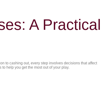
es: A Practical
ion to cashing out, every step involves decisions that affect
to help you get the most out of your play.