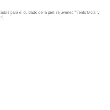
das para el cuidado de la piel, rejuvenecimiento facial y
al.