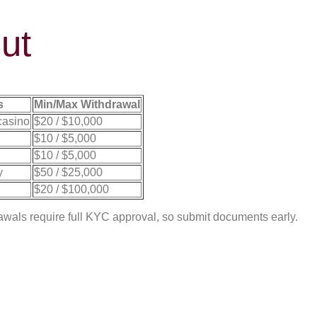
ut
s
Min/Max Withdrawal
casino
$20 / $10,000
$10 / $5,000
$10 / $5,000
y
$50 / $25,000
$20 / $100,000
drawals require full KYC approval, so submit documents early.