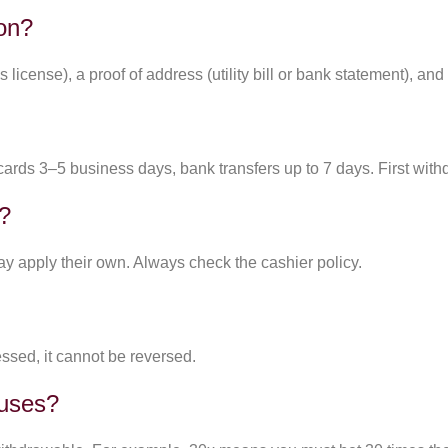
on?
 license), a proof of address (utility bill or bank statement), 
 cards 3–5 business days, bank transfers up to 7 days. First wi
s?
y apply their own. Always check the cashier policy.
cessed, it cannot be reversed.
nuses?