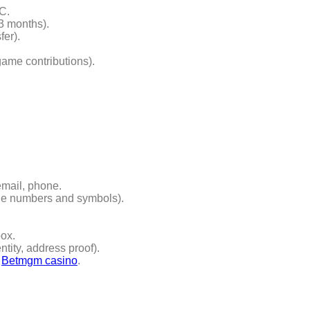
C.
 3 months).
fer).
ame contributions).
 email, phone.
de numbers and symbols).
box.
ity, address proof).
t
Betmgm casino
.