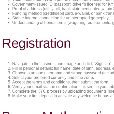
Government-issued ID (passport, driver’s license) for KY
Proof of address (utility bill, bank statement dated within
Funding method (credit/debit card, e-wallet, or bank trans
Stable internet connection for uninterrupted gameplay.
Understanding of bonus terms (wagering requirements, g
Registration
Navigate to the casino’s homepage and click “Sign Up”.
Fill in personal details: full name, date of birth, address,
Choose a unique username and strong password (inclu
Select your preferred currency and time zone.
Accept the terms and conditions, then submit the form.
Verify your email via the confirmation link sent to your in
Complete the KYC process by uploading documents (ident
Make your first deposit to activate any welcome bonus a