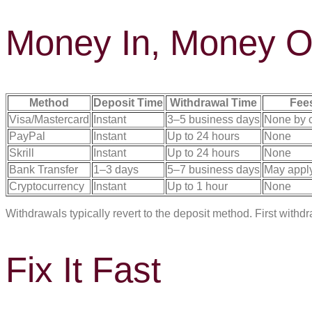
Money In, Money O
Method
Deposit Time
Withdrawal Time
Fee
Visa/Mastercard
Instant
3–5 business days
None by 
PayPal
Instant
Up to 24 hours
None
Skrill
Instant
Up to 24 hours
None
Bank Transfer
1–3 days
5–7 business days
May appl
Cryptocurrency
Instant
Up to 1 hour
None
Withdrawals typically revert to the deposit method. First with
Fix It Fast