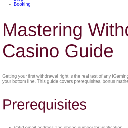
Booking
Mastering With
Casino Guide
Getting your first withdrawal right is the real test of any iGam
your bottom line. This guide covers prerequisites, bonus mathe
Prerequisites
Valid email address and phone number for verification.