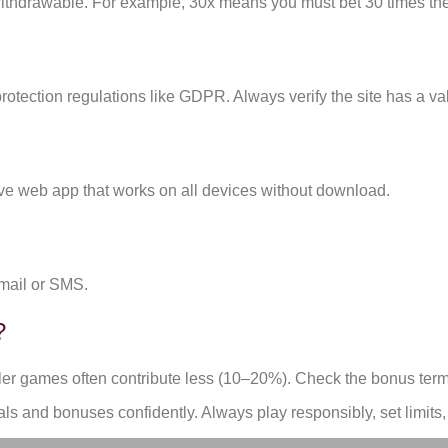
withdrawable. For example, 30x means you must bet 30 times t
tection regulations like GDPR. Always verify the site has a val
ive web app that works on all devices without download.
email or SMS.
?
aler games often contribute less (10–20%). Check the bonus term
ls and bonuses confidently. Always play responsibly, set limits