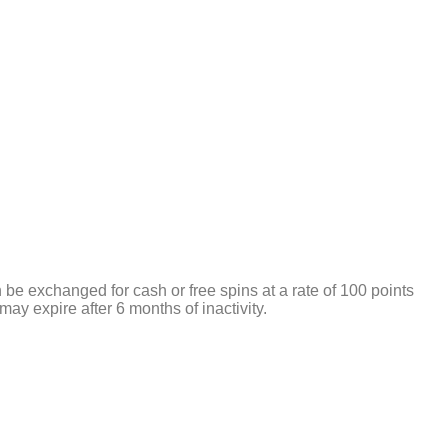
 be exchanged for cash or free spins at a rate of 100 points
ay expire after 6 months of inactivity.