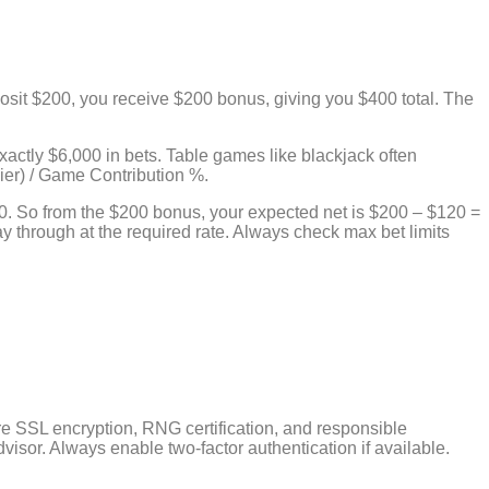
osit $200, you receive $200 bonus, giving you $400 total. The
xactly $6,000 in bets. Table games like blackjack often
lier) / Game Contribution %.
. So from the $200 bonus, your expected net is $200 – $120 =
y through at the required rate. Always check max bet limits
e SSL encryption, RNG certification, and responsible
sor. Always enable two-factor authentication if available.