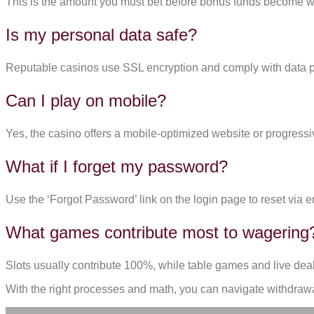
This is the amount you must bet before bonus funds become 
Is my personal data safe?
Reputable casinos use SSL encryption and comply with data pro
Can I play on mobile?
Yes, the casino offers a mobile-optimized website or progress
What if I forget my password?
Use the ‘Forgot Password’ link on the login page to reset via 
What games contribute most to wagering
Slots usually contribute 100%, while table games and live de
With the right processes and math, you can navigate withdrawa