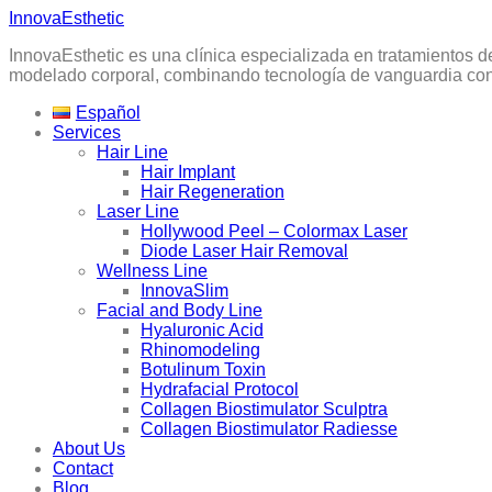
InnovaEsthetic
InnovaEsthetic es una clínica especializada en tratamientos d
modelado corporal, combinando tecnología de vanguardia con 
Español
Services
Hair Line
Hair Implant
Hair Regeneration
Laser Line
Hollywood Peel – Colormax Laser
Diode Laser Hair Removal
Wellness Line
InnovaSlim
Facial and Body Line
Hyaluronic Acid
Rhinomodeling
Botulinum Toxin
Hydrafacial Protocol
Collagen Biostimulator Sculptra
Collagen Biostimulator Radiesse
About Us
Contact
Blog