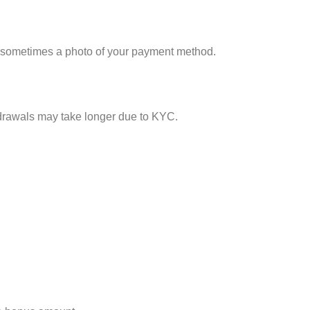
and sometimes a photo of your payment method.
thdrawals may take longer due to KYC.