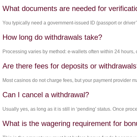
What documents are needed for verificati
You typically need a government-issued ID (passport or driver’s
How long do withdrawals take?
Processing varies by method: e-wallets often within 24 hours,
Are there fees for deposits or withdrawal
Most casinos do not charge fees, but your payment provider ma
Can I cancel a withdrawal?
Usually yes, as long as it is still in ‘pending’ status. Once pro
What is the wagering requirement for bo