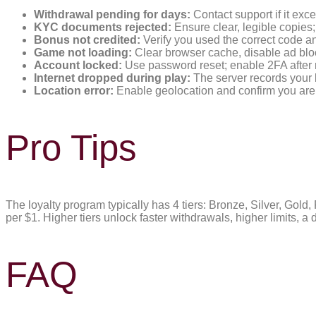
Withdrawal pending for days:
Contact support if it exc
KYC documents rejected:
Ensure clear, legible copies
Bonus not credited:
Verify you used the correct code 
Game not loading:
Clear browser cache, disable ad bloc
Account locked:
Use password reset; enable 2FA after 
Internet dropped during play:
The server records your la
Location error:
Enable geolocation and confirm you are i
Pro Tips
The loyalty program typically has 4 tiers: Bronze, Silver, Gold
per $1. Higher tiers unlock faster withdrawals, higher limits, a
FAQ