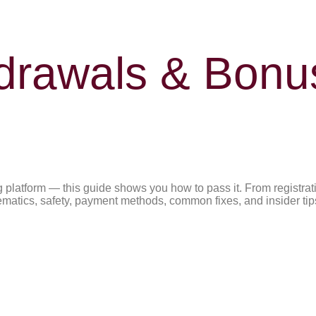
drawals & Bonus
ing platform — this guide shows you how to pass it. From registrat
matics, safety, payment methods, common fixes, and insider tips 