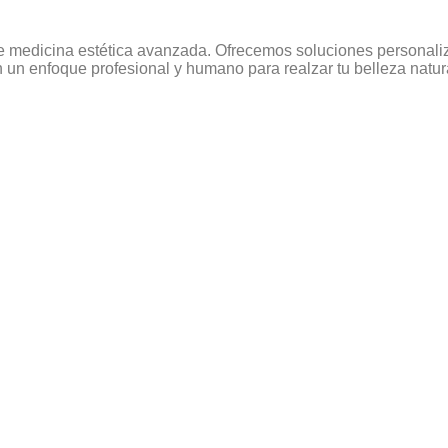
e medicina estética avanzada. Ofrecemos soluciones personaliza
un enfoque profesional y humano para realzar tu belleza natur