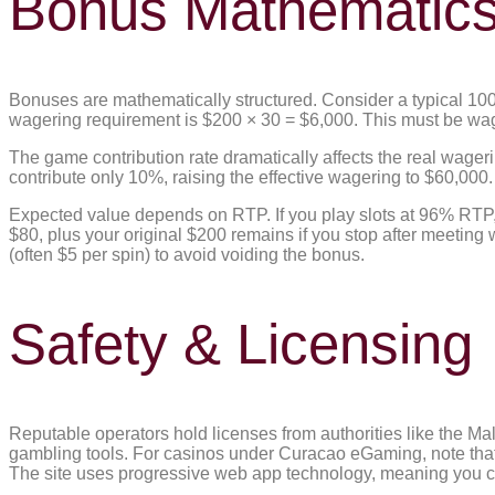
Bonus Mathematic
Bonuses are mathematically structured. Consider a typical 10
wagering requirement is $200 × 30 = $6,000. This must be wage
The game contribution rate dramatically affects the real wageri
contribute only 10%, raising the effective wagering to $60,000
Expected value depends on RTP. If you play slots at 96% RTP
$80, plus your original $200 remains if you stop after meeting
(often $5 per spin) to avoid voiding the bonus.
Safety & Licensing
Reputable operators hold licenses from authorities like the 
gambling tools. For casinos under Curacao eGaming, note that 
The site uses progressive web app technology, meaning you can