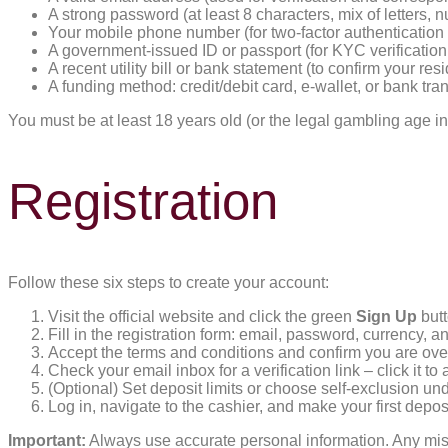
A strong password (at least 8 characters, mix of letters,
Your mobile phone number (for two-factor authentication 
A government-issued ID or passport (for KYC verificatio
A recent utility bill or bank statement (to confirm your res
A funding method: credit/debit card, e-wallet, or bank tra
You must be at least 18 years old (or the legal gambling age in 
Registration
Follow these six steps to create your account:
Visit the official website and click the green
Sign Up
butt
Fill in the registration form: email, password, currency, a
Accept the terms and conditions and confirm you are ove
Check your email inbox for a verification link – click it to
(Optional) Set deposit limits or choose self-exclusion un
Log in, navigate to the cashier, and make your first depo
Important:
Always use accurate personal information. Any mism