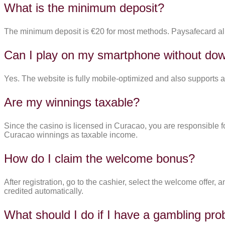
What is the minimum deposit?
The minimum deposit is €20 for most methods. Paysafecard al
Can I play on my smartphone without do
Yes. The website is fully mobile-optimized and also supports
Are my winnings taxable?
Since the casino is licensed in Curacao, you are responsible 
Curacao winnings as taxable income.
How do I claim the welcome bonus?
After registration, go to the cashier, select the welcome offer
credited automatically.
What should I do if I have a gambling pr