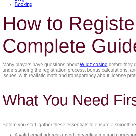
Booking
How to Registe
Complete Guid
Many players have questions about
Wildz casino
before they d
understanding the registration process, bonus calculations, a
issues, with realistic math and transparency about license prot
What You Need Firs
Before you start, gather these essentials to ensure a smooth r
A valid email address (used for verification and corresp