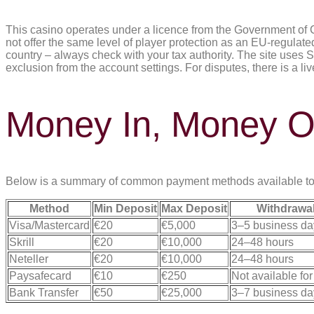
This casino operates under a licence from the Government of Cu
not offer the same level of player protection as an EU-regulate
country – always check with your tax authority. The site uses SS
exclusion from the account settings. For disputes, there is a li
Money In, Money O
Below is a summary of common payment methods available to 
Method
Min Deposit
Max Deposit
Withdrawa
Visa/Mastercard
€20
€5,000
3–5 business da
Skrill
€20
€10,000
24–48 hours
Neteller
€20
€10,000
24–48 hours
Paysafecard
€10
€250
Not available fo
Bank Transfer
€50
€25,000
3–7 business da