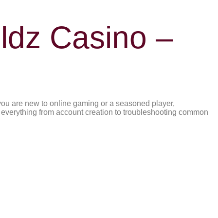
ildz Casino –
 you are new to online gaming or a seasoned player,
s everything from account creation to troubleshooting common