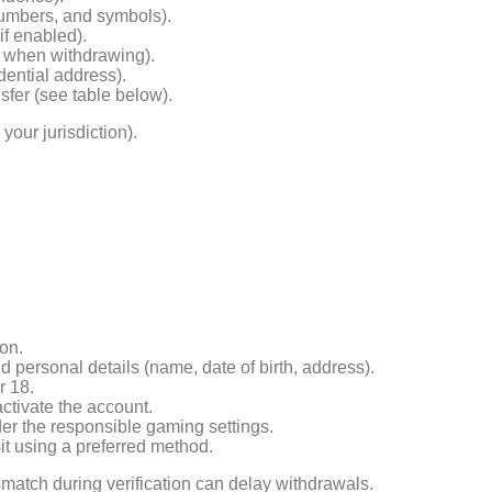
 numbers, and symbols).
if enabled).
n when withdrawing).
idential address).
nsfer (see table below).
your jurisdiction).
on.
nd personal details (name, date of birth, address).
r 18.
 activate the account.
der the responsible gaming settings.
sit using a preferred method.
atch during verification can delay withdrawals.