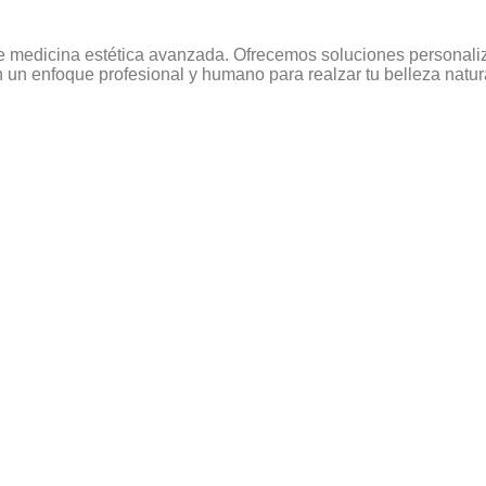
e medicina estética avanzada. Ofrecemos soluciones personaliza
un enfoque profesional y humano para realzar tu belleza natur