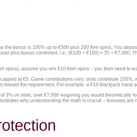
 the bonus is 100% up to €500 plus 200 free spins. You deposit 
eposit plus bonus combined, i.e., (€100 + €100) × 35 = €7,000. 
from spins), assume you win €10 from spins – you then need to w
capped at €5. Game contributions vary: slots contribute 100%, 
nts toward the requirement. For example, a €10 blackjack hand a
of 3% on slots, over €7,000 wagering you would theoretically l
llustrates why understanding the math is crucial – bonuses are n
otection