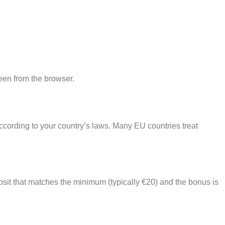
een from the browser.
ccording to your country’s laws. Many EU countries treat
posit that matches the minimum (typically €20) and the bonus is