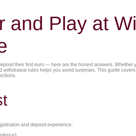
r and Play at W
e
eposit their first euro — here are the honest answers. Whether
nd withdrawal rules helps you avoid surprises. This guide cover
ections.
t
egistration and deposit experience:
ondence).