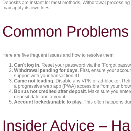
Deposits are instant for most methods. Withdrawal processing b
may apply its own fees.
Common Problems 
Here are five frequent issues and how to resolve them:
Can’t log in.
Reset your password via the “Forgot password”
Withdrawal pending for days.
First, ensure your account
support with your transaction ID.
Game not loading.
Disable any VPN or ad-blocker. Refre
a progressive web app (PWA) accessible from your brow
Bonus not credited after deposit.
Make sure you entered
deposit date and amount.
Account locked/unable to play.
This often happens duri
Insider Advice – H