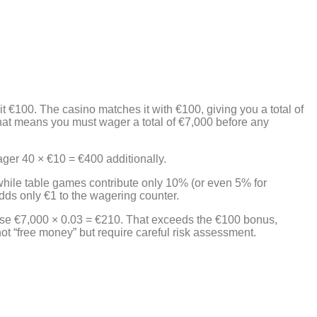
€100. The casino matches it with €100, giving you a total of
That means you must wager a total of €7,000 before any
ager 40 × €10 = €400 additionally.
while table games contribute only 10% (or even 5% for
dds only €1 to the wagering counter.
ose €7,000 × 0.03 = €210. That exceeds the €100 bonus,
ot “free money” but require careful risk assessment.