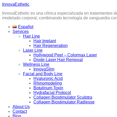
Skip
InnovaEsthetic
to
InnovaEsthetic es una clínica especializada en tratamientos d
content
modelado corporal, combinando tecnología de vanguardia con 
Español
Services
Hair Line
Hair Implant
Hair Regeneration
Laser Line
Hollywood Peel – Colormax Laser
Diode Laser Hair Removal
Wellness Line
InnovaSlim
Facial and Body Line
Hyaluronic Acid
Rhinomodeling
Botulinum Toxin
Hydrafacial Protocol
Collagen Biostimulator Sculptra
Collagen Biostimulator Radiesse
About Us
Contact
Blog