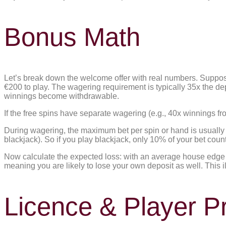
Bonus Math
Let’s break down the welcome offer with real numbers. Suppose
€200 to play. The wagering requirement is typically 35x the d
winnings become withdrawable.
If the free spins have separate wagering (e.g., 40x winnings 
During wagering, the maximum bet per spin or hand is usually 
blackjack). So if you play blackjack, only 10% of your bet cou
Now calculate the expected loss: with an average house edge 
meaning you are likely to lose your own deposit as well. This i
Licence & Player Pr