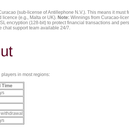
racao (sub-license of Antillephone N.V.). This means it must fol
d licence (e.g., Malta or UK).
Note:
Winnings from Curacao-licen
L encryption (128-bit) to protect financial transactions and pers
ve chat support team available 24/7.
ut
players in most regions:
l Time
ys
r withdrawal
ys