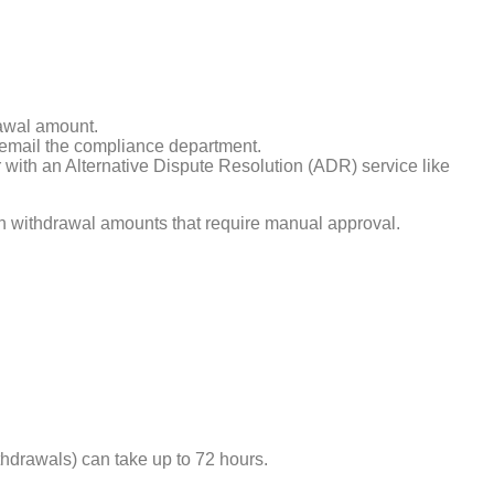
rawal amount.
 email the compliance department.
 with an Alternative Dispute Resolution (ADR) service like
h withdrawal amounts that require manual approval.
ithdrawals) can take up to 72 hours.