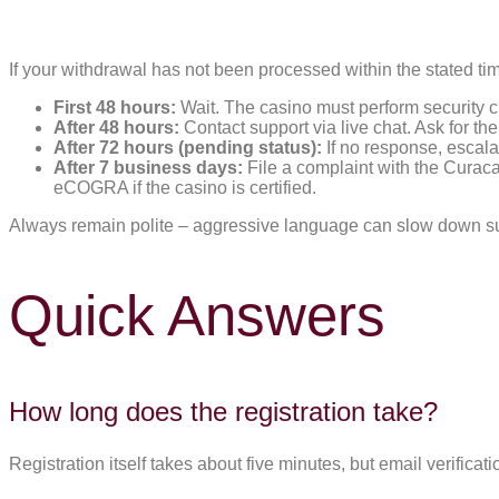
If your withdrawal has not been processed within the stated ti
First 48 hours:
Wait. The casino must perform security c
After 48 hours:
Contact support via live chat. Ask for t
After 72 hours (pending status):
If no response, escala
After 7 business days:
File a complaint with the Curaca
eCOGRA if the casino is certified.
Always remain polite – aggressive language can slow down sup
Quick Answers
How long does the registration take?
Registration itself takes about five minutes, but email verifica