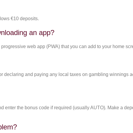
lows €10 deposits.
wnloading an app?
 a progressive web app (PWA) that you can add to your home scr
for declaring and paying any local taxes on gambling winnings a
, and enter the bonus code if required (usually AUTO). Make a de
oblem?