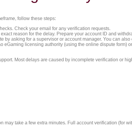
meframe, follow these steps:
hecks. Check your email for any verification requests.
he exact reason for the delay. Prepare your account ID and withd
te by asking for a supervisor or account manager. You can also
o eGaming licensing authority (using the online dispute form) or
port. Most delays are caused by incomplete verification or hig
tion may take a few extra minutes. Full account verification (for w