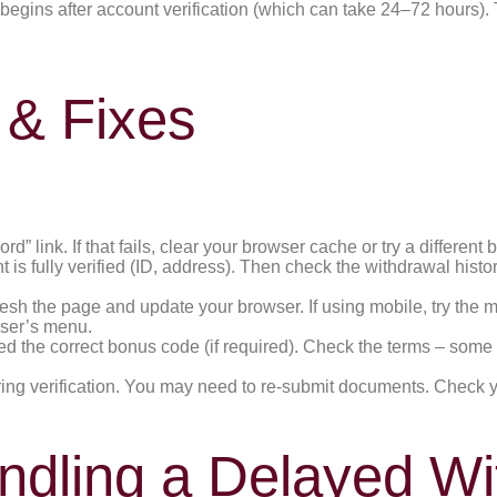
egins after account verification (which can take 24–72 hours). 
& Fixes
 link. If that fails, clear your browser cache or try a different b
 is fully verified (ID, address). Then check the withdrawal histo
sh the page and update your browser. If using mobile, try the mo
ser’s menu.
 the correct bonus code (if required). Check the terms – some de
ng verification. You may need to re-submit documents. Check you
andling a Delayed W