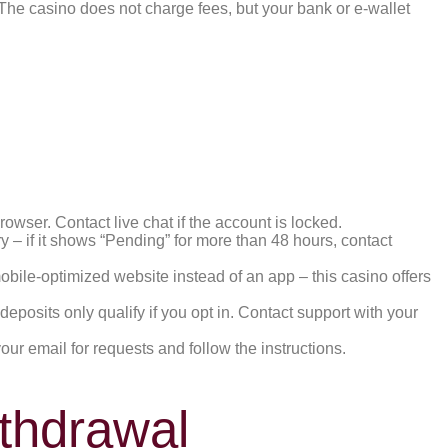
The casino does not charge fees, but your bank or e-wallet
rowser. Contact live chat if the account is locked.
ry – if it shows “Pending” for more than 48 hours, contact
bile-optimized website instead of an app – this casino offers
posits only qualify if you opt in. Contact support with your
r email for requests and follow the instructions.
ithdrawal