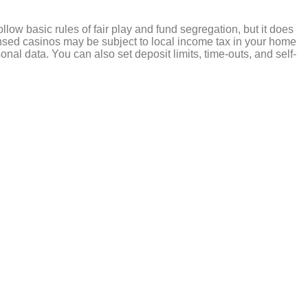
low basic rules of fair play and fund segregation, but it does
sed casinos may be subject to local income tax in your home
onal data. You can also set deposit limits, time-outs, and self-