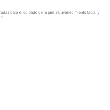
das para el cuidado de la piel, rejuvenecimiento facial y
al.