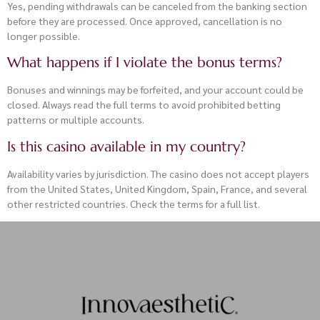
Yes, pending withdrawals can be canceled from the banking section
before they are processed. Once approved, cancellation is no
longer possible.
What happens if I violate the bonus terms?
Bonuses and winnings may be forfeited, and your account could be
closed. Always read the full terms to avoid prohibited betting
patterns or multiple accounts.
Is this casino available in my country?
Availability varies by jurisdiction. The casino does not accept players
from the United States, United Kingdom, Spain, France, and several
other restricted countries. Check the terms for a full list.