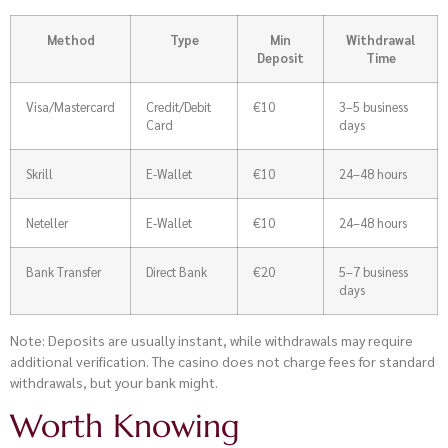
Method
Type
Min
Withdrawal
Deposit
Time
Visa/Mastercard
Credit/Debit
€10
3–5 business
Card
days
Skrill
E-Wallet
€10
24–48 hours
Neteller
E-Wallet
€10
24–48 hours
Bank Transfer
Direct Bank
€20
5–7 business
days
Note: Deposits are usually instant, while withdrawals may require
additional verification. The casino does not charge fees for standard
withdrawals, but your bank might.
Worth Knowing