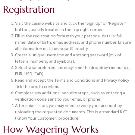
Registration
Visit the casino website and click the ‘Sign Up’ or ‘Register’
button, usually located in the top right corner.
Fill in the registration form with your personal details: full
name, date of birth, email address, and phone number. Ensure
all information matches your ID exactly.
Create a unique username and a strong password (mix of
letters, numbers, and symbols).
Select your preferred currency from the dropdown menu (e.g.,
EUR, USD, CAD).
Read and accept the Terms and Conditions and Privacy Policy.
Tick the box to confirm.
Complete any additional security steps, such as entering a
verification code sent to your email or phone.
After submission, you may need to verify your account by
uploading the requested documents. This is a standard KYC
(Know Your Customer) procedure.
How Wagering Works