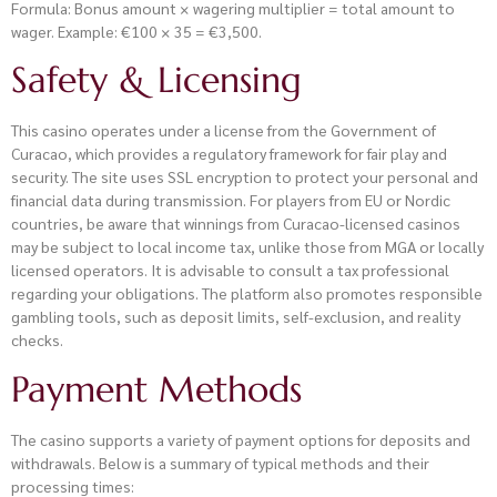
Formula: Bonus amount × wagering multiplier = total amount to
wager. Example: €100 × 35 = €3,500.
Safety & Licensing
This casino operates under a license from the Government of
Curacao, which provides a regulatory framework for fair play and
security. The site uses SSL encryption to protect your personal and
financial data during transmission. For players from EU or Nordic
countries, be aware that winnings from Curacao-licensed casinos
may be subject to local income tax, unlike those from MGA or locally
licensed operators. It is advisable to consult a tax professional
regarding your obligations. The platform also promotes responsible
gambling tools, such as deposit limits, self-exclusion, and reality
checks.
Payment Methods
The casino supports a variety of payment options for deposits and
withdrawals. Below is a summary of typical methods and their
processing times: