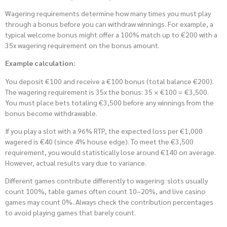
Wagering requirements determine how many times you must play
through a bonus before you can withdraw winnings. For example, a
typical welcome bonus might offer a 100% match up to €200 with a
35x wagering requirement on the bonus amount.
Example calculation:
You deposit €100 and receive a €100 bonus (total balance €200).
The wagering requirement is 35x the bonus: 35 × €100 = €3,500.
You must place bets totaling €3,500 before any winnings from the
bonus become withdrawable.
If you play a slot with a 96% RTP, the expected loss per €1,000
wagered is €40 (since 4% house edge). To meet the €3,500
requirement, you would statistically lose around €140 on average.
However, actual results vary due to variance.
Different games contribute differently to wagering: slots usually
count 100%, table games often count 10–20%, and live casino
games may count 0%. Always check the contribution percentages
to avoid playing games that barely count.