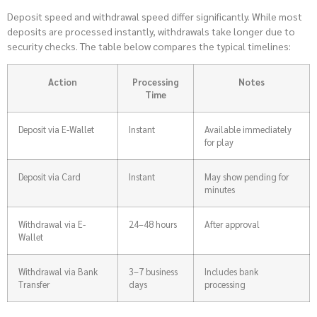
Deposit speed and withdrawal speed differ significantly. While most
deposits are processed instantly, withdrawals take longer due to
security checks. The table below compares the typical timelines:
Action
Processing
Notes
Time
Deposit via E-Wallet
Instant
Available immediately
for play
Deposit via Card
Instant
May show pending for
minutes
Withdrawal via E-
24–48 hours
After approval
Wallet
Withdrawal via Bank
3–7 business
Includes bank
Transfer
days
processing