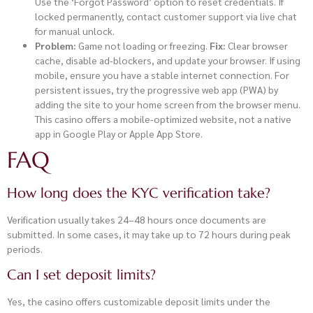
Use the ‘Forgot Password’ option to reset credentials. If
locked permanently, contact customer support via live chat
for manual unlock.
Problem:
Game not loading or freezing.
Fix:
Clear browser
cache, disable ad-blockers, and update your browser. If using
mobile, ensure you have a stable internet connection. For
persistent issues, try the progressive web app (PWA) by
adding the site to your home screen from the browser menu.
This casino offers a mobile-optimized website, not a native
app in Google Play or Apple App Store.
FAQ
How long does the KYC verification take?
Verification usually takes 24–48 hours once documents are
submitted. In some cases, it may take up to 72 hours during peak
periods.
Can I set deposit limits?
Yes, the casino offers customizable deposit limits under the