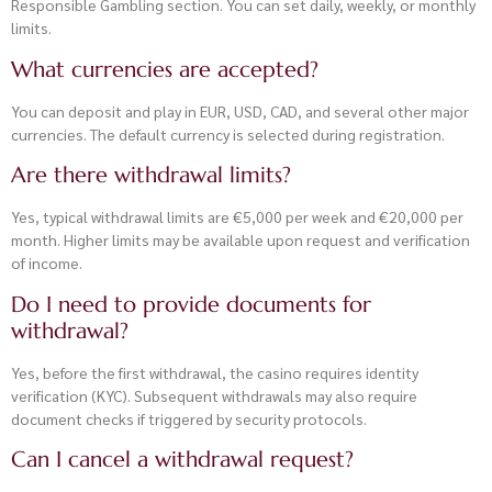
Responsible Gambling section. You can set daily, weekly, or monthly
limits.
What currencies are accepted?
You can deposit and play in EUR, USD, CAD, and several other major
currencies. The default currency is selected during registration.
Are there withdrawal limits?
Yes, typical withdrawal limits are €5,000 per week and €20,000 per
month. Higher limits may be available upon request and verification
of income.
Do I need to provide documents for
withdrawal?
Yes, before the first withdrawal, the casino requires identity
verification (KYC). Subsequent withdrawals may also require
document checks if triggered by security protocols.
Can I cancel a withdrawal request?