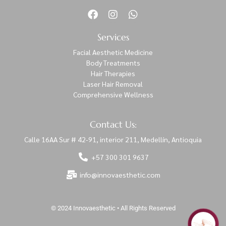
Services
Facial Aesthetic Medicine
Body Treatments
Hair Therapies
Laser Hair Removal
Comprehensive Wellness
Contact Us:
Calle 16AA Sur # 42-91, interior 211, Medellín, Antioquia
+57 300 301 9637
info@innovaesthetic.com
© 2024 Innovaesthetic • All Rights Reserved