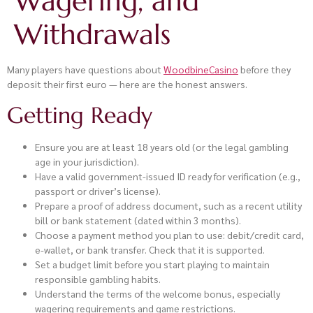
Wagering, and
Withdrawals
Many players have questions about
WoodbineCasino
before they
deposit their first euro — here are the honest answers.
Getting Ready
Ensure you are at least 18 years old (or the legal gambling
age in your jurisdiction).
Have a valid government-issued ID ready for verification (e.g.,
passport or driver’s license).
Prepare a proof of address document, such as a recent utility
bill or bank statement (dated within 3 months).
Choose a payment method you plan to use: debit/credit card,
e-wallet, or bank transfer. Check that it is supported.
Set a budget limit before you start playing to maintain
responsible gambling habits.
Understand the terms of the welcome bonus, especially
wagering requirements and game restrictions.