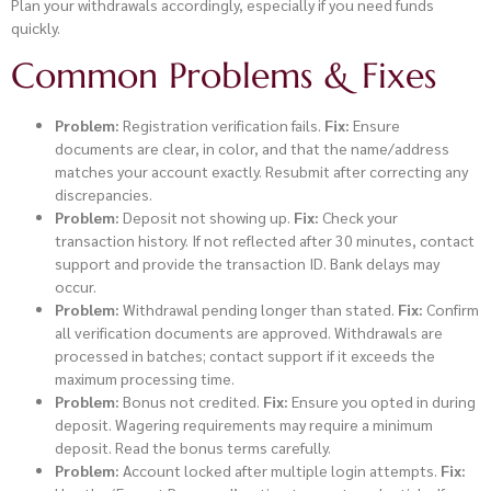
Plan your withdrawals accordingly, especially if you need funds
quickly.
Common Problems & Fixes
Problem:
Registration verification fails.
Fix:
Ensure
documents are clear, in color, and that the name/address
matches your account exactly. Resubmit after correcting any
discrepancies.
Problem:
Deposit not showing up.
Fix:
Check your
transaction history. If not reflected after 30 minutes, contact
support and provide the transaction ID. Bank delays may
occur.
Problem:
Withdrawal pending longer than stated.
Fix:
Confirm
all verification documents are approved. Withdrawals are
processed in batches; contact support if it exceeds the
maximum processing time.
Problem:
Bonus not credited.
Fix:
Ensure you opted in during
deposit. Wagering requirements may require a minimum
deposit. Read the bonus terms carefully.
Problem:
Account locked after multiple login attempts.
Fix: