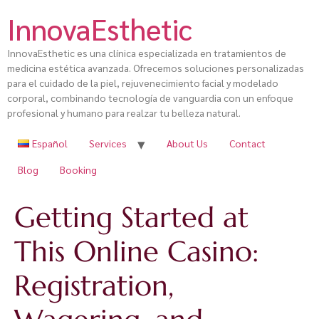
InnovaEsthetic
InnovaEsthetic es una clínica especializada en tratamientos de
medicina estética avanzada. Ofrecemos soluciones personalizadas
para el cuidado de la piel, rejuvenecimiento facial y modelado
corporal, combinando tecnología de vanguardia con un enfoque
profesional y humano para realzar tu belleza natural.
Español
Services
About Us
Contact
Blog
Booking
Getting Started at
This Online Casino:
Registration,