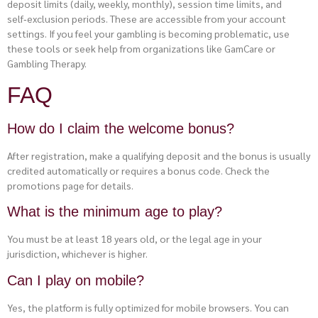
deposit limits (daily, weekly, monthly), session time limits, and
self‑exclusion periods. These are accessible from your account
settings. If you feel your gambling is becoming problematic, use
these tools or seek help from organizations like GamCare or
Gambling Therapy.
FAQ
How do I claim the welcome bonus?
After registration, make a qualifying deposit and the bonus is usually
credited automatically or requires a bonus code. Check the
promotions page for details.
What is the minimum age to play?
You must be at least 18 years old, or the legal age in your
jurisdiction, whichever is higher.
Can I play on mobile?
Yes, the platform is fully optimized for mobile browsers. You can