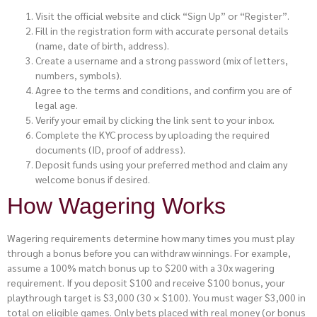
Visit the official website and click “Sign Up” or “Register”.
Fill in the registration form with accurate personal details
(name, date of birth, address).
Create a username and a strong password (mix of letters,
numbers, symbols).
Agree to the terms and conditions, and confirm you are of
legal age.
Verify your email by clicking the link sent to your inbox.
Complete the KYC process by uploading the required
documents (ID, proof of address).
Deposit funds using your preferred method and claim any
welcome bonus if desired.
How Wagering Works
Wagering requirements determine how many times you must play
through a bonus before you can withdraw winnings. For example,
assume a 100% match bonus up to $200 with a 30x wagering
requirement. If you deposit $100 and receive $100 bonus, your
playthrough target is $3,000 (30 × $100). You must wager $3,000 in
total on eligible games. Only bets placed with real money (or bonus