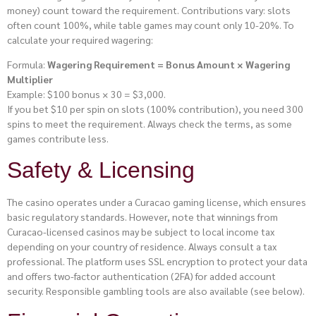
money) count toward the requirement. Contributions vary: slots
often count 100%, while table games may count only 10-20%. To
calculate your required wagering:
Formula:
Wagering Requirement = Bonus Amount × Wagering
Multiplier
Example: $100 bonus × 30 = $3,000.
If you bet $10 per spin on slots (100% contribution), you need 300
spins to meet the requirement. Always check the terms, as some
games contribute less.
Safety & Licensing
The casino operates under a Curacao gaming license, which ensures
basic regulatory standards. However, note that winnings from
Curacao-licensed casinos may be subject to local income tax
depending on your country of residence. Always consult a tax
professional. The platform uses SSL encryption to protect your data
and offers two-factor authentication (2FA) for added account
security. Responsible gambling tools are also available (see below).