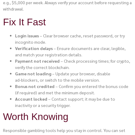
e.g., $5,000 per week. Always verify your account before requesting a
withdrawal.
Fix It Fast
Login issues
– Clear browser cache, reset password, or try
incognito mode.
Verification delays
– Ensure documents are clear, legible,
and match your registration details.
Payment not received
– Check processing times; for crypto,
verify the correct blockchain.
Game not loading
– Update your browser, disable
ad‑blockers, or switch to the mobile version.
Bonus not credited
– Confirm you entered the bonus code
(if required) and met the minimum deposit.
Account locked
– Contact support; it may be due to
inactivity or a security trigger.
Worth Knowing
Responsible gambling tools help you stay in control. You can set