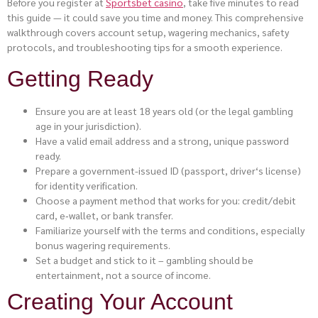
Before you register at
Sportsbet casino
, take five minutes to read
this guide — it could save you time and money. This comprehensive
walkthrough covers account setup, wagering mechanics, safety
protocols, and troubleshooting tips for a smooth experience.
Getting Ready
Ensure you are at least 18 years old (or the legal gambling
age in your jurisdiction).
Have a valid email address and a strong, unique password
ready.
Prepare a government-issued ID (passport, driver‘s license)
for identity verification.
Choose a payment method that works for you: credit/debit
card, e‑wallet, or bank transfer.
Familiarize yourself with the terms and conditions, especially
bonus wagering requirements.
Set a budget and stick to it – gambling should be
entertainment, not a source of income.
Creating Your Account