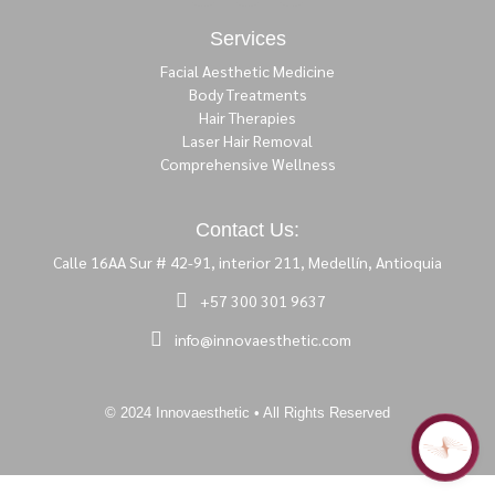
Services
Facial Aesthetic Medicine
Body Treatments
Hair Therapies
Laser Hair Removal
Comprehensive Wellness
Contact Us:
Calle 16AA Sur # 42-91, interior 211, Medellín, Antioquia
+57 300 301 9637
info@innovaesthetic.com
© 2024 Innovaesthetic • All Rights Reserved