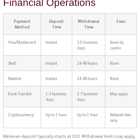
Financial Operations
Payment
Deposit
Withdrawal
Fees
Method
Time
Time
Visa/Mastercard
Instant
2-5 business
None by
days
casino
Skrill
Instant
24-48 hours
None
Neteller
Instant
24-48 hours
None
Bank Transfer
1-3 business
3-7 business
May apply
days
days
Cryptocurrency
Up to 1 hour
Up to 1 hour
Network fees
only
Minimum deposit typically starts at $10. Withdrawal limits may apply,