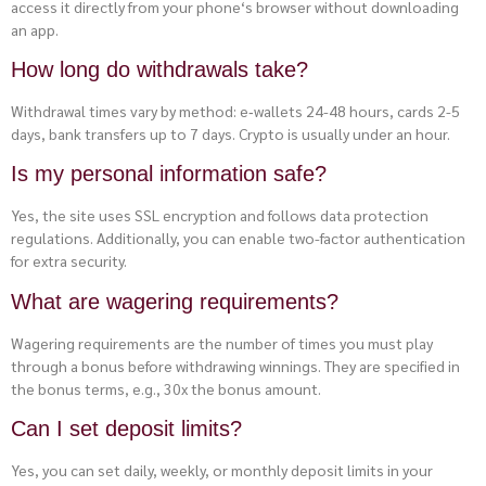
access it directly from your phone‘s browser without downloading
an app.
How long do withdrawals take?
Withdrawal times vary by method: e‑wallets 24-48 hours, cards 2-5
days, bank transfers up to 7 days. Crypto is usually under an hour.
Is my personal information safe?
Yes, the site uses SSL encryption and follows data protection
regulations. Additionally, you can enable two-factor authentication
for extra security.
What are wagering requirements?
Wagering requirements are the number of times you must play
through a bonus before withdrawing winnings. They are specified in
the bonus terms, e.g., 30x the bonus amount.
Can I set deposit limits?
Yes, you can set daily, weekly, or monthly deposit limits in your