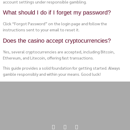
account settings under responsible gambling.
What should I do if I forget my password?
Click “Forgot Password” on the login page and follow the
instructions sent to your email to reset it.
Does the casino accept cryptocurrencies?
Yes, several cryptocurrencies are accepted, including Bitcoin,
Ethereum, and Litecoin, offering fast transactions.
This guide provides a solid foundation for getting started. Always
gamble responsibly and within your means. Good luck!