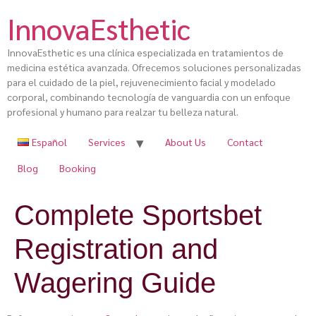
InnovaEsthetic
InnovaEsthetic es una clínica especializada en tratamientos de
medicina estética avanzada. Ofrecemos soluciones personalizadas
para el cuidado de la piel, rejuvenecimiento facial y modelado
corporal, combinando tecnología de vanguardia con un enfoque
profesional y humano para realzar tu belleza natural.
Español
Services
About Us
Contact
Blog
Booking
Complete Sportsbet
Registration and
Wagering Guide