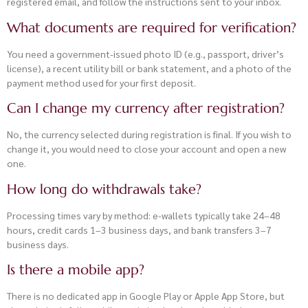
registered email, and follow the instructions sent to your inbox.
What documents are required for verification?
You need a government-issued photo ID (e.g., passport, driver’s
license), a recent utility bill or bank statement, and a photo of the
payment method used for your first deposit.
Can I change my currency after registration?
No, the currency selected during registration is final. If you wish to
change it, you would need to close your account and open a new
one.
How long do withdrawals take?
Processing times vary by method: e-wallets typically take 24–48
hours, credit cards 1–3 business days, and bank transfers 3–7
business days.
Is there a mobile app?
There is no dedicated app in Google Play or Apple App Store, but