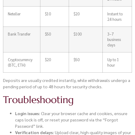
Neteller
$10
$20
Instant to
24 hours
Bank Transfer
$50
$100
3–7
business
days
Cryptocurrency
$20
$50
Up to 1
(BTC, ETH)
hour
Deposits are usually credited instantly, while withdrawals undergo a
pending period of up to 48 hours for security checks.
Troubleshooting
Login issues:
Clear your browser cache and cookies, ensure
caps lock is off, or reset your password via the “Forgot
Password” link.
Verification delays:
Upload clear, high-quality images of your