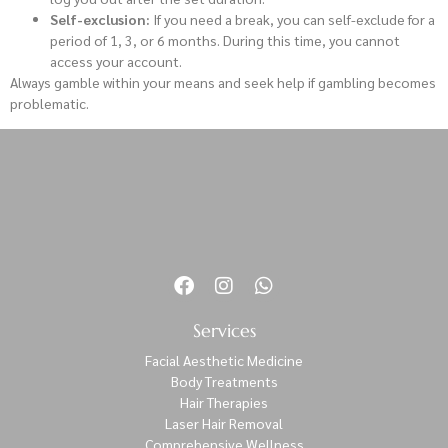
Self-exclusion:
If you need a break, you can self-exclude for a
period of 1, 3, or 6 months. During this time, you cannot
access your account.
Always gamble within your means and seek help if gambling becomes
problematic.
Services
Facial Aesthetic Medicine
Body Treatments
Hair Therapies
Laser Hair Removal
Comprehensive Wellness