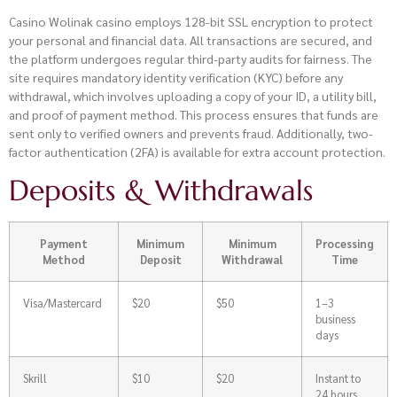
Casino Wolinak casino employs 128-bit SSL encryption to protect
your personal and financial data. All transactions are secured, and
the platform undergoes regular third-party audits for fairness. The
site requires mandatory identity verification (KYC) before any
withdrawal, which involves uploading a copy of your ID, a utility bill,
and proof of payment method. This process ensures that funds are
sent only to verified owners and prevents fraud. Additionally, two-
factor authentication (2FA) is available for extra account protection.
Deposits & Withdrawals
Payment
Minimum
Minimum
Processing
Method
Deposit
Withdrawal
Time
Visa/Mastercard
$20
$50
1–3
business
days
Skrill
$10
$20
Instant to
24 hours