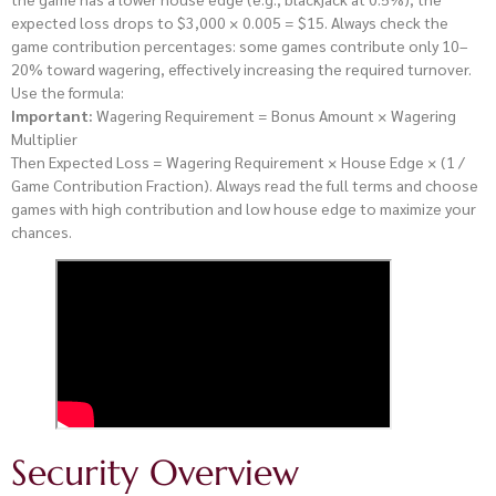
expected loss drops to $3,000 × 0.005 = $15. Always check the
game contribution percentages: some games contribute only 10–
20% toward wagering, effectively increasing the required turnover.
Use the formula:
Important:
Wagering Requirement = Bonus Amount × Wagering
Multiplier
Then Expected Loss = Wagering Requirement × House Edge × (1 /
Game Contribution Fraction). Always read the full terms and choose
games with high contribution and low house edge to maximize your
chances.
Security Overview