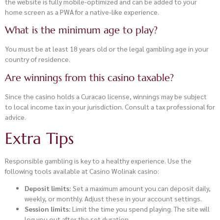
the website is fully mobile-optimized and can be added to your
home screen as a PWA for a native-like experience.
What is the minimum age to play?
You must be at least 18 years old or the legal gambling age in your
country of residence.
Are winnings from this casino taxable?
Since the casino holds a Curacao license, winnings may be subject
to local income tax in your jurisdiction. Consult a tax professional for
advice.
Extra Tips
Responsible gambling is key to a healthy experience. Use the
following tools available at Casino Wolinak casino:
Deposit limits:
Set a maximum amount you can deposit daily,
weekly, or monthly. Adjust these in your account settings.
Session limits:
Limit the time you spend playing. The site will
log you out after the set duration.