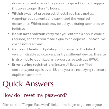
documents and ensure they are not expired. Contact support
if it takes longer than 48 hours.
Withdrawal not processed:
Check if you have met all
wagering requirements and submitted the required
documents. Withdrawals may be delayed during weekends or
holidays.
Bonus not credited:
Verify that you entered a bonus code if
required, and that you made a qualifying deposit. Contact live
chat if not resolved.
Game not loading:
Update your browser to the latest
version, disable ad-blockers, or try a different device. The site
is also mobile-optimized as a progressive web app (PWA).
Error during registration:
Ensure all fields are filled
correctly, your age is over 18, and you are not trying to create
duplicate accounts.
Quick Answers
How do I reset my password?
Click on the “Forgot Password” link on the login page, enter your