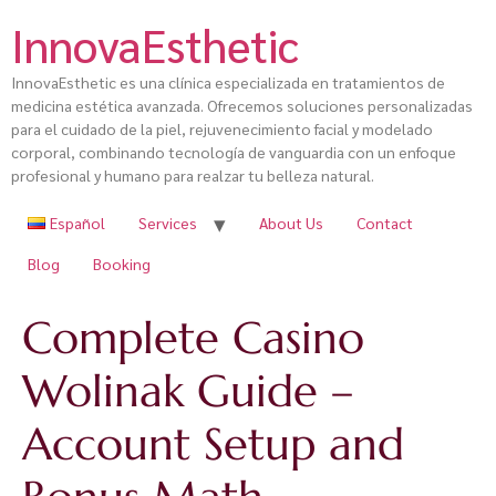
InnovaEsthetic
InnovaEsthetic es una clínica especializada en tratamientos de
medicina estética avanzada. Ofrecemos soluciones personalizadas
para el cuidado de la piel, rejuvenecimiento facial y modelado
corporal, combinando tecnología de vanguardia con un enfoque
profesional y humano para realzar tu belleza natural.
Español
Services
About Us
Contact
Blog
Booking
Complete Casino
Wolinak Guide –
Account Setup and