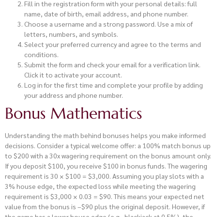
Fill in the registration form with your personal details: full
name, date of birth, email address, and phone number.
Choose a username and a strong password. Use a mix of
letters, numbers, and symbols.
Select your preferred currency and agree to the terms and
conditions.
Submit the form and check your email for a verification link.
Click it to activate your account.
Log in for the first time and complete your profile by adding
your address and phone number.
Bonus Mathematics
Understanding the math behind bonuses helps you make informed
decisions. Consider a typical welcome offer: a 100% match bonus up
to $200 with a 30x wagering requirement on the bonus amount only.
If you deposit $100, you receive $100 in bonus funds. The wagering
requirement is 30 × $100 = $3,000. Assuming you play slots with a
3% house edge, the expected loss while meeting the wagering
requirement is $3,000 × 0.03 = $90. This means your expected net
value from the bonus is –$90 plus the original deposit. However, if
the game has a lower house edge (e.g., blackjack at 0.5%), the