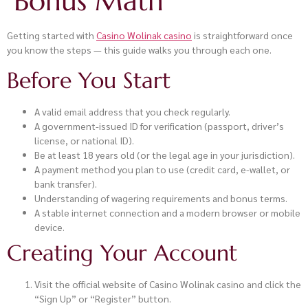
Bonus Math
Getting started with
Casino Wolinak casino
is straightforward once
you know the steps — this guide walks you through each one.
Before You Start
A valid email address that you check regularly.
A government-issued ID for verification (passport, driver’s
license, or national ID).
Be at least 18 years old (or the legal age in your jurisdiction).
A payment method you plan to use (credit card, e-wallet, or
bank transfer).
Understanding of wagering requirements and bonus terms.
A stable internet connection and a modern browser or mobile
device.
Creating Your Account
Visit the official website of Casino Wolinak casino and click the
“Sign Up” or “Register” button.