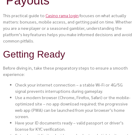
Payouts
This practical guide to
Casino rama login
focuses on what actually
matters: bonuses, mobile access, and getting paid on time. Whether
you are a new player or a seasoned gambler, understanding the
platform’s key features helps you make informed decisions and avoid
common pitfalls.
Getting Ready
Before diving in, take these preparatory steps to ensure a smooth
experience:
Check your internet connection – a stable Wi-Fi or 4G/5G
signal prevents interruptions during gameplay.
Use a modern browser (Chrome, Firefox, Safari) or the mobile-
optimized site – no app download required; the progressive
web app (PWA) can be launched from your browser’s home
screen.
Have your ID documents ready – valid passport or driver’s
license for KYC verification.