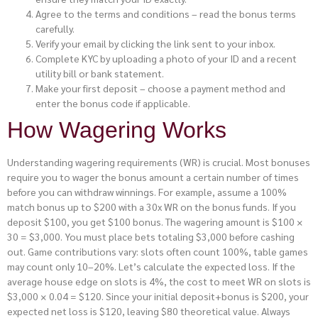
Agree to the terms and conditions – read the bonus terms
carefully.
Verify your email by clicking the link sent to your inbox.
Complete KYC by uploading a photo of your ID and a recent
utility bill or bank statement.
Make your first deposit – choose a payment method and
enter the bonus code if applicable.
How Wagering Works
Understanding wagering requirements (WR) is crucial. Most bonuses
require you to wager the bonus amount a certain number of times
before you can withdraw winnings. For example, assume a 100%
match bonus up to $200 with a 30x WR on the bonus funds. If you
deposit $100, you get $100 bonus. The wagering amount is $100 ×
30 = $3,000. You must place bets totaling $3,000 before cashing
out. Game contributions vary: slots often count 100%, table games
may count only 10–20%. Let’s calculate the expected loss. If the
average house edge on slots is 4%, the cost to meet WR on slots is
$3,000 × 0.04 = $120. Since your initial deposit+bonus is $200, your
expected net loss is $120, leaving $80 theoretical value. Always