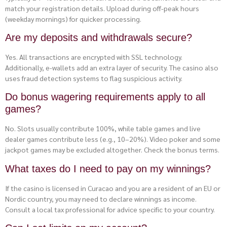
match your registration details. Upload during off-peak hours
(weekday mornings) for quicker processing.
Are my deposits and withdrawals secure?
Yes. All transactions are encrypted with SSL technology.
Additionally, e-wallets add an extra layer of security. The casino also
uses fraud detection systems to flag suspicious activity.
Do bonus wagering requirements apply to all
games?
No. Slots usually contribute 100%, while table games and live
dealer games contribute less (e.g., 10–20%). Video poker and some
jackpot games may be excluded altogether. Check the bonus terms.
What taxes do I need to pay on my winnings?
If the casino is licensed in Curacao and you are a resident of an EU or
Nordic country, you may need to declare winnings as income.
Consult a local tax professional for advice specific to your country.