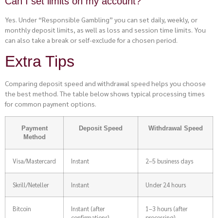
Can I set limits on my account?
Yes. Under “Responsible Gambling” you can set daily, weekly, or
monthly deposit limits, as well as loss and session time limits. You
can also take a break or self-exclude for a chosen period.
Extra Tips
Comparing deposit speed and withdrawal speed helps you choose
the best method. The table below shows typical processing times
for common payment options.
Payment
Deposit Speed
Withdrawal Speed
Method
Visa/Mastercard
Instant
2–5 business days
Skrill/Neteller
Instant
Under 24 hours
Bitcoin
Instant (after
1–3 hours (after
confirmations)
processing)