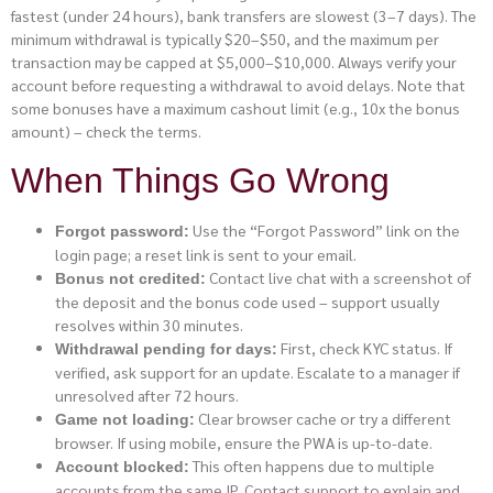
fastest (under 24 hours), bank transfers are slowest (3–7 days). The
minimum withdrawal is typically $20–$50, and the maximum per
transaction may be capped at $5,000–$10,000. Always verify your
account before requesting a withdrawal to avoid delays. Note that
some bonuses have a maximum cashout limit (e.g., 10x the bonus
amount) – check the terms.
When Things Go Wrong
Use the “Forgot Password” link on the
Forgot password:
login page; a reset link is sent to your email.
Contact live chat with a screenshot of
Bonus not credited:
the deposit and the bonus code used – support usually
resolves within 30 minutes.
First, check KYC status. If
Withdrawal pending for days:
verified, ask support for an update. Escalate to a manager if
unresolved after 72 hours.
Clear browser cache or try a different
Game not loading:
browser. If using mobile, ensure the PWA is up-to-date.
This often happens due to multiple
Account blocked:
accounts from the same IP. Contact support to explain and