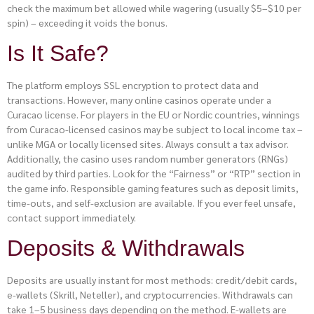
check the maximum bet allowed while wagering (usually $5–$10 per
spin) – exceeding it voids the bonus.
Is It Safe?
The platform employs SSL encryption to protect data and
transactions. However, many online casinos operate under a
Curacao license. For players in the EU or Nordic countries, winnings
from Curacao-licensed casinos may be subject to local income tax –
unlike MGA or locally licensed sites. Always consult a tax advisor.
Additionally, the casino uses random number generators (RNGs)
audited by third parties. Look for the “Fairness” or “RTP” section in
the game info. Responsible gaming features such as deposit limits,
time-outs, and self-exclusion are available. If you ever feel unsafe,
contact support immediately.
Deposits & Withdrawals
Deposits are usually instant for most methods: credit/debit cards,
e-wallets (Skrill, Neteller), and cryptocurrencies. Withdrawals can
take 1–5 business days depending on the method. E-wallets are