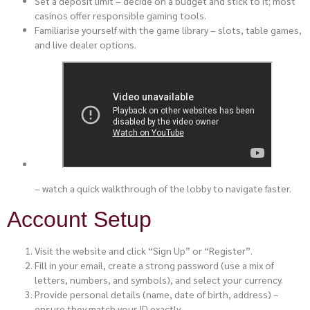
Set a deposit limit – decide on a budget and stick to it; most
casinos offer responsible gaming tools.
Familiarise yourself with the game library – slots, table games,
and live dealer options.
– watch a quick walkthrough of the lobby to navigate faster.
Account Setup
Visit the website and click “Sign Up” or “Register”.
Fill in your email, create a strong password (use a mix of
letters, numbers, and symbols), and select your currency.
Provide personal details (name, date of birth, address) –
ensure they match your ID exactly.