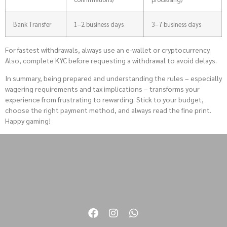
Bank Transfer
1–2 business days
3–7 business days
For fastest withdrawals, always use an e-wallet or cryptocurrency.
Also, complete KYC before requesting a withdrawal to avoid delays.
In summary, being prepared and understanding the rules – especially
wagering requirements and tax implications – transforms your
experience from frustrating to rewarding. Stick to your budget,
choose the right payment method, and always read the fine print.
Happy gaming!