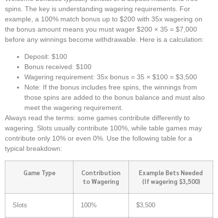
spins. The key is understanding wagering requirements. For
example, a 100% match bonus up to $200 with 35x wagering on
the bonus amount means you must wager $200 × 35 = $7,000
before any winnings become withdrawable. Here is a calculation:
Deposit: $100
Bonus received: $100
Wagering requirement: 35x bonus = 35 × $100 = $3,500
Note: If the bonus includes free spins, the winnings from
those spins are added to the bonus balance and must also
meet the wagering requirement.
Always read the terms: some games contribute differently to
wagering. Slots usually contribute 100%, while table games may
contribute only 10% or even 0%. Use the following table for a
typical breakdown:
Game Type
Contribution
Example Bets Needed
to Wagering
(If wagering $3,500)
Slots
100%
$3,500