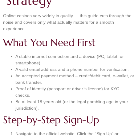
Strategy
Online casinos vary widely in quality — this guide cuts through the
noise and covers only what actually matters for a smooth
experience.
What You Need First
A stable internet connection and a device (PC, tablet, or
smartphone).
A valid email address and a phone number for verification.
An accepted payment method – credit/debit card, e-wallet, or
bank transfer.
Proof of identity (passport or driver’s license) for KYC
checks.
Be at least 18 years old (or the legal gambling age in your
jurisdiction).
Step-by-Step Sign-Up
Navigate to the official website. Click the “Sign Up” or