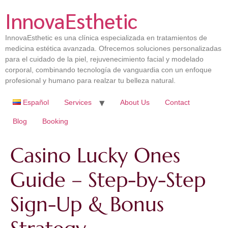
InnovaEsthetic
InnovaEsthetic es una clínica especializada en tratamientos de
medicina estética avanzada. Ofrecemos soluciones personalizadas
para el cuidado de la piel, rejuvenecimiento facial y modelado
corporal, combinando tecnología de vanguardia con un enfoque
profesional y humano para realzar tu belleza natural.
Español
Services
About Us
Contact
Blog
Booking
Casino Lucky Ones
Guide – Step-by-Step
Sign-Up & Bonus