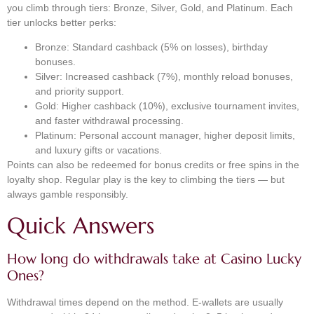
you climb through tiers: Bronze, Silver, Gold, and Platinum. Each
tier unlocks better perks:
Bronze: Standard cashback (5% on losses), birthday
bonuses.
Silver: Increased cashback (7%), monthly reload bonuses,
and priority support.
Gold: Higher cashback (10%), exclusive tournament invites,
and faster withdrawal processing.
Platinum: Personal account manager, higher deposit limits,
and luxury gifts or vacations.
Points can also be redeemed for bonus credits or free spins in the
loyalty shop. Regular play is the key to climbing the tiers — but
always gamble responsibly.
Quick Answers
How long do withdrawals take at Casino Lucky
Ones?
Withdrawal times depend on the method. E-wallets are usually