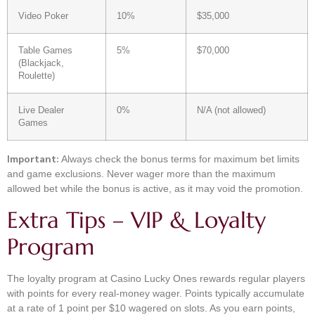
Video Poker
10%
$35,000
Table Games
5%
$70,000
(Blackjack,
Roulette)
Live Dealer
0%
N/A (not allowed)
Games
Important:
Always check the bonus terms for maximum bet limits
and game exclusions. Never wager more than the maximum
allowed bet while the bonus is active, as it may void the promotion.
Extra Tips – VIP & Loyalty
Program
The loyalty program at Casino Lucky Ones rewards regular players
with points for every real-money wager. Points typically accumulate
at a rate of 1 point per $10 wagered on slots. As you earn points,