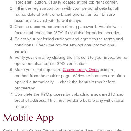
“Register” button, usually located at the top right corner.
Fill in the registration form with your personal details: full
name, date of birth, email, and phone number. Ensure
accuracy to avoid withdrawal delays.
Choose a username and a strong password. Enable two-
factor authentication (2FA) if available for added security.
Select your preferred currency and agree to the terms and
conditions. Check the box for any optional promotional
emails.
Verify your email by clicking the link sent to your inbox. Some
operators also require SMS verification.
Make your first deposit at
Casino Lucky Ones
using a
method from the cashier page. Welcome bonuses are often
applied automatically — check the bonus terms before
proceeding.
Complete the KYC process by uploading a scanned ID and
proof of address. This must be done before any withdrawal
request.
Mobile App
Casino Lucky Ones offers a mobile-optimized website that works