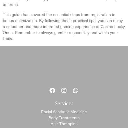
to terms.
This guide has covered the essential steps from registration to
bonus optimization. By following these practical tips, you can enjoy
a smoother and more informed gaming experience at Casino Lucky
Ones. Remember to always gamble responsibly and within your
limits.
Services
Facial Aesthetic Medicine
Body Treatments
Hair Therapies