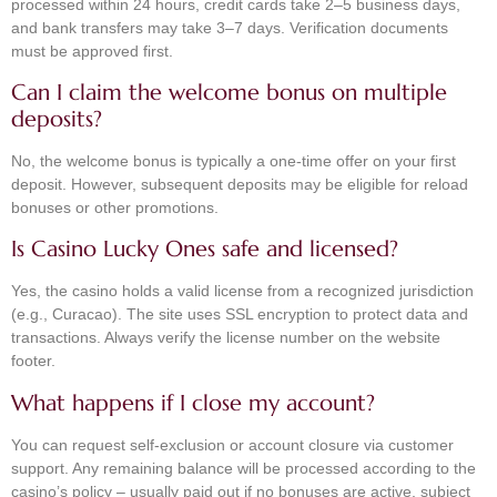
processed within 24 hours, credit cards take 2–5 business days,
and bank transfers may take 3–7 days. Verification documents
must be approved first.
Can I claim the welcome bonus on multiple
deposits?
No, the welcome bonus is typically a one-time offer on your first
deposit. However, subsequent deposits may be eligible for reload
bonuses or other promotions.
Is Casino Lucky Ones safe and licensed?
Yes, the casino holds a valid license from a recognized jurisdiction
(e.g., Curacao). The site uses SSL encryption to protect data and
transactions. Always verify the license number on the website
footer.
What happens if I close my account?
You can request self-exclusion or account closure via customer
support. Any remaining balance will be processed according to the
casino’s policy – usually paid out if no bonuses are active, subject