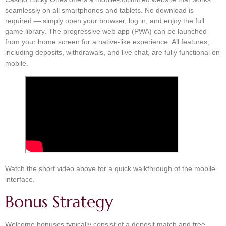
seamlessly on all smartphones and tablets. No download is
required — simply open your browser, log in, and enjoy the full
game library. The progressive web app (PWA) can be launched
from your home screen for a native-like experience. All features,
including deposits, withdrawals, and live chat, are fully functional on
mobile.
Watch the short video above for a quick walkthrough of the mobile
interface.
Bonus Strategy
Welcome bonuses typically consist of a deposit match and free