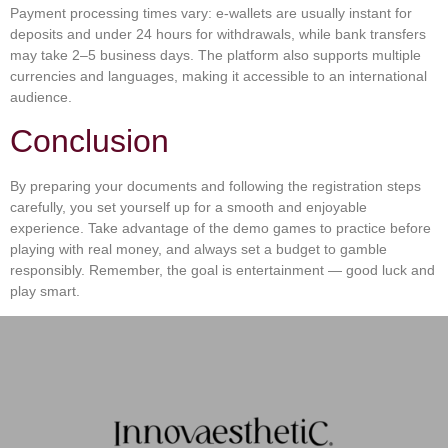
Payment processing times vary: e-wallets are usually instant for
deposits and under 24 hours for withdrawals, while bank transfers
may take 2–5 business days. The platform also supports multiple
currencies and languages, making it accessible to an international
audience.
Conclusion
By preparing your documents and following the registration steps
carefully, you set yourself up for a smooth and enjoyable
experience. Take advantage of the demo games to practice before
playing with real money, and always set a budget to gamble
responsibly. Remember, the goal is entertainment — good luck and
play smart.