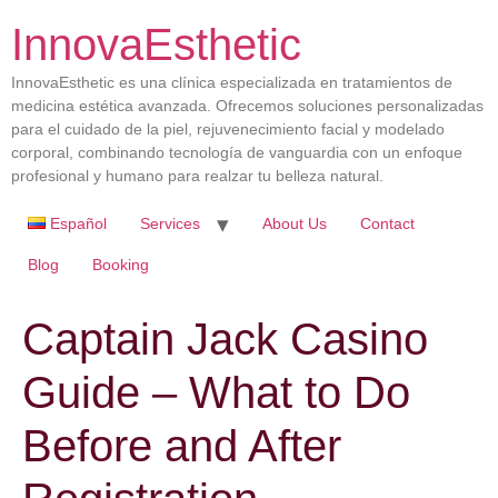
InnovaEsthetic
InnovaEsthetic es una clínica especializada en tratamientos de
medicina estética avanzada. Ofrecemos soluciones personalizadas
para el cuidado de la piel, rejuvenecimiento facial y modelado
corporal, combinando tecnología de vanguardia con un enfoque
profesional y humano para realzar tu belleza natural.
Español
Services
About Us
Contact
Blog
Booking
Captain Jack Casino
Guide – What to Do
Before and After