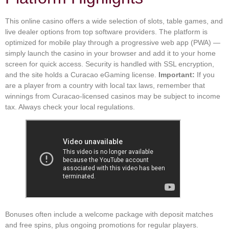
This online casino offers a wide selection of slots, table games, and
live dealer options from top software providers. The platform is
optimized for mobile play through a progressive web app (PWA) —
simply launch the casino in your browser and add it to your home
screen for quick access. Security is handled with SSL encryption,
and the site holds a Curacao eGaming license.
Important:
If you
are a player from a country with local tax laws, remember that
winnings from Curacao-licensed casinos may be subject to income
tax. Always check your local regulations.
Bonuses often include a welcome package with deposit matches
and free spins, plus ongoing promotions for regular players.