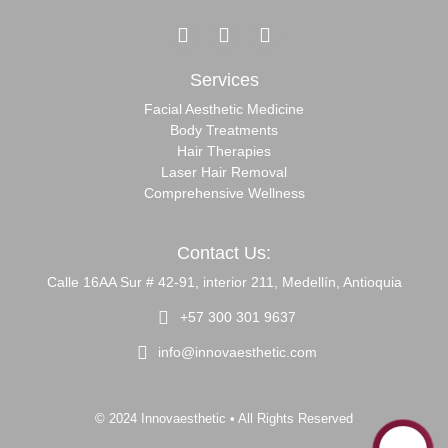
Services
Facial Aesthetic Medicine
Body Treatments
Hair Therapies
Laser Hair Removal
Comprehensive Wellness
Contact Us:
Calle 16AA Sur # 42-91, interior 211, Medellín, Antioquia
+57 300 301 9637
info@innovaesthetic.com
© 2024 Innovaesthetic • All Rights Reserved