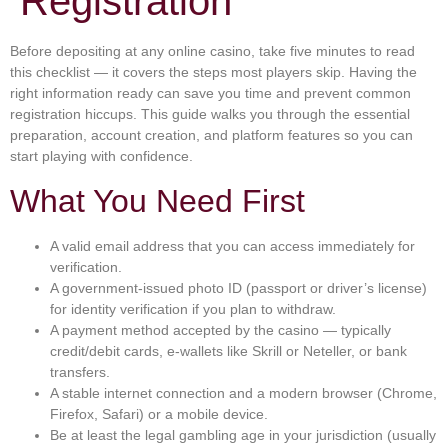
Registration
Before depositing at any online casino, take five minutes to read
this checklist — it covers the steps most players skip. Having the
right information ready can save you time and prevent common
registration hiccups. This guide walks you through the essential
preparation, account creation, and platform features so you can
start playing with confidence.
What You Need First
A valid email address that you can access immediately for
verification.
A government-issued photo ID (passport or driver’s license)
for identity verification if you plan to withdraw.
A payment method accepted by the casino — typically
credit/debit cards, e-wallets like Skrill or Neteller, or bank
transfers.
A stable internet connection and a modern browser (Chrome,
Firefox, Safari) or a mobile device.
Be at least the legal gambling age in your jurisdiction (usually