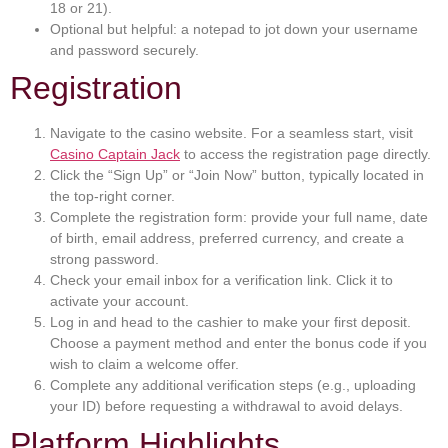
18 or 21).
Optional but helpful: a notepad to jot down your username
and password securely.
Registration
Navigate to the casino website. For a seamless start, visit
Casino Captain Jack
to access the registration page directly.
Click the “Sign Up” or “Join Now” button, typically located in
the top-right corner.
Complete the registration form: provide your full name, date
of birth, email address, preferred currency, and create a
strong password.
Check your email inbox for a verification link. Click it to
activate your account.
Log in and head to the cashier to make your first deposit.
Choose a payment method and enter the bonus code if you
wish to claim a welcome offer.
Complete any additional verification steps (e.g., uploading
your ID) before requesting a withdrawal to avoid delays.
Platform Highlights