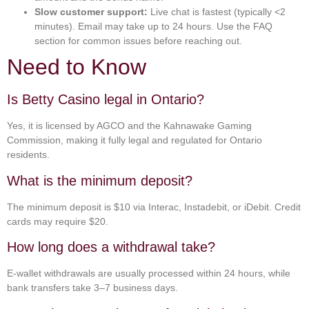
Slow customer support:
Live chat is fastest (typically <2
minutes). Email may take up to 24 hours. Use the FAQ
section for common issues before reaching out.
Need to Know
Is Betty Casino legal in Ontario?
Yes, it is licensed by AGCO and the Kahnawake Gaming
Commission, making it fully legal and regulated for Ontario
residents.
What is the minimum deposit?
The minimum deposit is $10 via Interac, Instadebit, or iDebit. Credit
cards may require $20.
How long does a withdrawal take?
E-wallet withdrawals are usually processed within 24 hours, while
bank transfers take 3–7 business days.