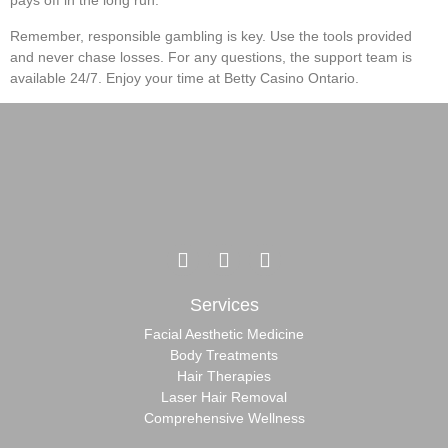
pays off in the long run.
Remember, responsible gambling is key. Use the tools provided
and never chase losses. For any questions, the support team is
available 24/7. Enjoy your time at Betty Casino Ontario.
Services
Facial Aesthetic Medicine
Body Treatments
Hair Therapies
Laser Hair Removal
Comprehensive Wellness