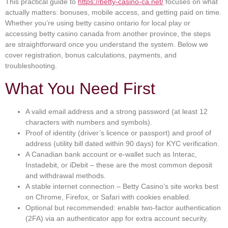
This practical guide to
https://betty-casino-ca.net/
focuses on what
actually matters: bonuses, mobile access, and getting paid on time.
Whether you’re using betty casino ontario for local play or
accessing betty casino canada from another province, the steps
are straightforward once you understand the system. Below we
cover registration, bonus calculations, payments, and
troubleshooting.
What You Need First
A valid email address and a strong password (at least 12
characters with numbers and symbols).
Proof of identity (driver’s licence or passport) and proof of
address (utility bill dated within 90 days) for KYC verification.
A Canadian bank account or e-wallet such as Interac,
Instadebit, or iDebit – these are the most common deposit
and withdrawal methods.
A stable internet connection – Betty Casino’s site works best
on Chrome, Firefox, or Safari with cookies enabled.
Optional but recommended: enable two-factor authentication
(2FA) via an authenticator app for extra account security.