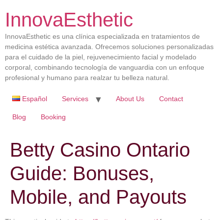
InnovaEsthetic
InnovaEsthetic es una clínica especializada en tratamientos de
medicina estética avanzada. Ofrecemos soluciones personalizadas
para el cuidado de la piel, rejuvenecimiento facial y modelado
corporal, combinando tecnología de vanguardia con un enfoque
profesional y humano para realzar tu belleza natural.
Español
Services
About Us
Contact
Blog
Booking
Betty Casino Ontario
Guide: Bonuses,
Mobile, and Payouts