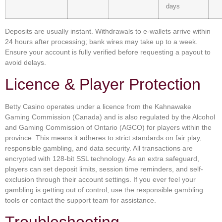
days
Deposits are usually instant. Withdrawals to e-wallets arrive within
24 hours after processing; bank wires may take up to a week.
Ensure your account is fully verified before requesting a payout to
avoid delays.
Licence & Player Protection
Betty Casino operates under a licence from the Kahnawake
Gaming Commission (Canada) and is also regulated by the Alcohol
and Gaming Commission of Ontario (AGCO) for players within the
province. This means it adheres to strict standards on fair play,
responsible gambling, and data security. All transactions are
encrypted with 128-bit SSL technology. As an extra safeguard,
players can set deposit limits, session time reminders, and self-
exclusion through their account settings. If you ever feel your
gambling is getting out of control, use the responsible gambling
tools or contact the support team for assistance.