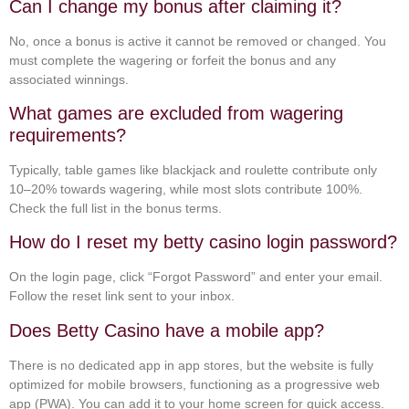
Can I change my bonus after claiming it?
No, once a bonus is active it cannot be removed or changed. You
must complete the wagering or forfeit the bonus and any
associated winnings.
What games are excluded from wagering
requirements?
Typically, table games like blackjack and roulette contribute only
10–20% towards wagering, while most slots contribute 100%.
Check the full list in the bonus terms.
How do I reset my betty casino login password?
On the login page, click “Forgot Password” and enter your email.
Follow the reset link sent to your inbox.
Does Betty Casino have a mobile app?
There is no dedicated app in app stores, but the website is fully
optimized for mobile browsers, functioning as a progressive web
app (PWA). You can add it to your home screen for quick access.