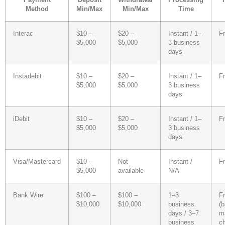
Method
Min/Max
Min/Max
Time
Interac
$10 –
$20 –
Instant / 1–
F
$5,000
$5,000
3 business
days
Instadebit
$10 –
$20 –
Instant / 1–
F
$5,000
$5,000
3 business
days
iDebit
$10 –
$20 –
Instant / 1–
F
$5,000
$5,000
3 business
days
Visa/Mastercard
$10 –
Not
Instant /
F
$5,000
available
N/A
Bank Wire
$100 –
$100 –
1–3
F
$10,000
$10,000
business
(
days / 3–7
m
business
c