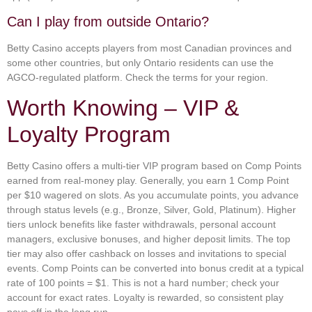
Can I play from outside Ontario?
Betty Casino accepts players from most Canadian provinces and
some other countries, but only Ontario residents can use the
AGCO-regulated platform. Check the terms for your region.
Worth Knowing – VIP &
Loyalty Program
Betty Casino offers a multi-tier VIP program based on Comp Points
earned from real-money play. Generally, you earn 1 Comp Point
per $10 wagered on slots. As you accumulate points, you advance
through status levels (e.g., Bronze, Silver, Gold, Platinum). Higher
tiers unlock benefits like faster withdrawals, personal account
managers, exclusive bonuses, and higher deposit limits. The top
tier may also offer cashback on losses and invitations to special
events. Comp Points can be converted into bonus credit at a typical
rate of 100 points = $1. This is not a hard number; check your
account for exact rates. Loyalty is rewarded, so consistent play