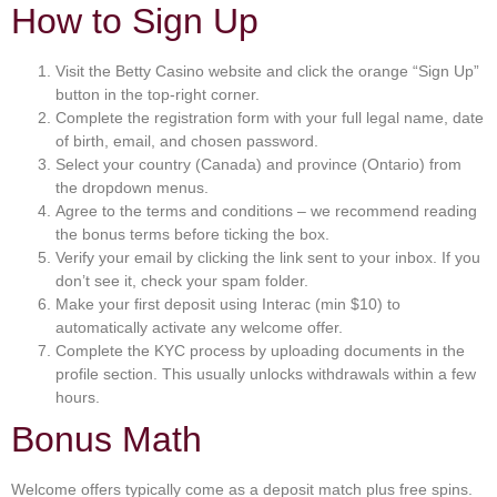
How to Sign Up
Visit the Betty Casino website and click the orange “Sign Up”
button in the top-right corner.
Complete the registration form with your full legal name, date
of birth, email, and chosen password.
Select your country (Canada) and province (Ontario) from
the dropdown menus.
Agree to the terms and conditions – we recommend reading
the bonus terms before ticking the box.
Verify your email by clicking the link sent to your inbox. If you
don’t see it, check your spam folder.
Make your first deposit using Interac (min $10) to
automatically activate any welcome offer.
Complete the KYC process by uploading documents in the
profile section. This usually unlocks withdrawals within a few
hours.
Bonus Math
Welcome offers typically come as a deposit match plus free spins.