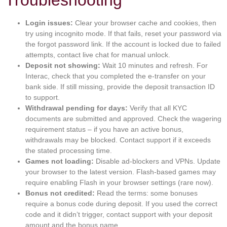
Troubleshooting
Login issues:
Clear your browser cache and cookies, then
try using incognito mode. If that fails, reset your password via
the forgot password link. If the account is locked due to failed
attempts, contact live chat for manual unlock.
Deposit not showing:
Wait 10 minutes and refresh. For
Interac, check that you completed the e-transfer on your
bank side. If still missing, provide the deposit transaction ID
to support.
Withdrawal pending for days:
Verify that all KYC
documents are submitted and approved. Check the wagering
requirement status – if you have an active bonus,
withdrawals may be blocked. Contact support if it exceeds
the stated processing time.
Games not loading:
Disable ad-blockers and VPNs. Update
your browser to the latest version. Flash-based games may
require enabling Flash in your browser settings (rare now).
Bonus not credited:
Read the terms: some bonuses
require a bonus code during deposit. If you used the correct
code and it didn’t trigger, contact support with your deposit
amount and the bonus name.