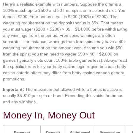
Here’s a realistic example with numbers. Suppose the offer is a
100% match up to $500 and 50 free spins on a selected slot. You
deposit $200. Your bonus credit is $200 (100% of $200). The
wagering requirement on the deposit+bonus is 35x. That means
you must wager ($200 + $200) × 35 = $14,000 before withdrawing
any winnings from the bonus. Free spins winnings are often
separate – for instance, winnings from free spins may have a 40x
wagering requirement on the amount won. Assume you win $50
from the spins: you then need to wager $50 × 40 = $2,000 on
games (typically slots count 100%, table games less). Always read
the specific terms for your betty casino login region because betty
casino ontario offers may differ from betty casino canada general
promotions.
Important:
The maximum bet allowed while a bonus is active is
usually $5-$10 per spin or hand. Exceeding this voids the bonus
and any winnings.
Money In, Money Out
Payment
Deposit
Withdrawal
Processing