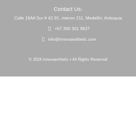
Contact Us:
Calle 16AA Sur # 42-91, interior 211, Medellín, Antioquia
+57 300 301 9637
info@innovaesthetic.com
© 2024 Innovaesthetic • All Rights Reserved