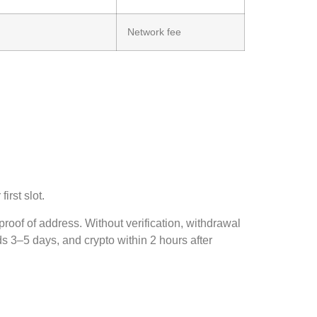
Network fee
irst slot.
oof of address. Without verification, withdrawal
s 3–5 days, and crypto within 2 hours after