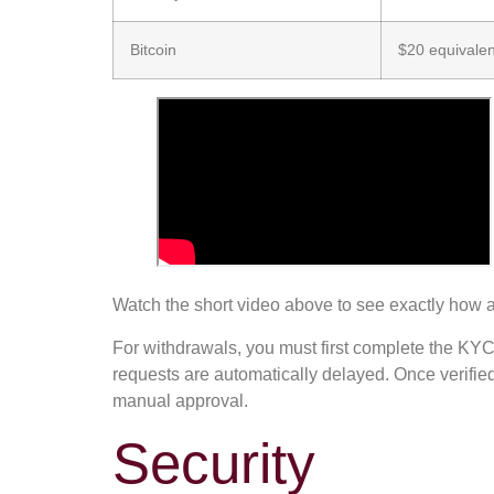
Bitcoin
$20 equivalen
Watch the short video above to see exactly how an 
For withdrawals, you must first complete the KY
requests are automatically delayed. Once verified
manual approval.
Security