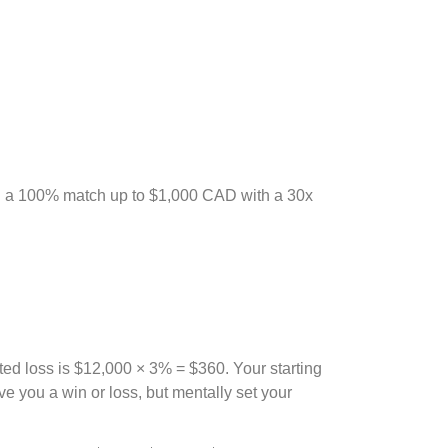
: a 100% match up to $1,000 CAD with a 30x
d loss is $12,000 × 3% = $360. Your starting
ve you a win or loss, but mentally set your