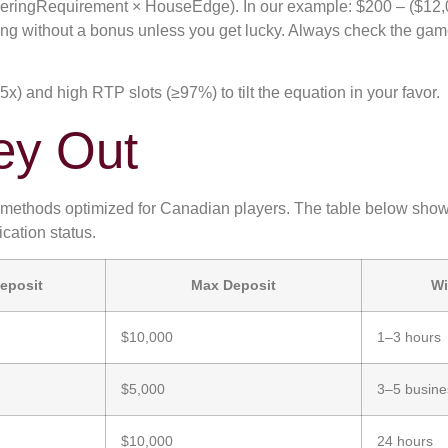
ingRequirement × HouseEdge). In our example: $200 – ($12,00
ng without a bonus unless you get lucky. Always check the game
x) and high RTP slots (≥97%) to tilt the equation in your favor.
ey Out
methods optimized for Canadian players. The table below show
cation status.
eposit
Max Deposit
Wi
$10,000
1–3 hours
$5,000
3–5 busine
$10,000
24 hours