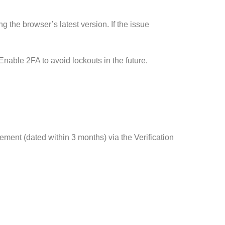
g the browser’s latest version. If the issue
. Enable 2FA to avoid lockouts in the future.
tement (dated within 3 months) via the Verification