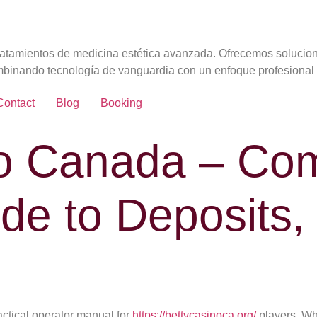
tratamientos de medicina estética avanzada. Ofrecemos solucion
mbinando tecnología de vanguardia con un enfoque profesional y
Contact
Blog
Booking
no Canada – Co
ide to Deposits
ractical operator manual for
https://bettycasinoca.org/
players. Whe