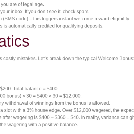
you are of legal age.
 your inbox. If you don’t see it, check spam.
(SMS code) – this triggers instant welcome reward eligibility.
is automatically credited for qualifying deposits.
tics
 costly mistakes. Let’s break down the typical Welcome Bonus
$200. Total balance = $400.
00 bonus) × 30 = $400 × 30 = $12,000.
ny withdrawal of winnings from the bonus is allowed.
 slot with a 3% house edge. Over $12,000 wagered, the expecte
after wagering is $400 – $360 = $40. In reality, variance can gi
h the wagering with a positive balance.