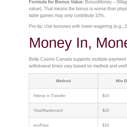
Formula for Bonus Value:
BonusMoney – (Wager
value). That means the bonus is worse than playi
table games may only contribute 10%.
Pro tip: Use bonuses with lower wagering (e.g., 25
Money In, Mon
Betty Casino Canada supports multiple payment 
withdrawal times vary based on method and verifi
Method
Min D
Interac e-Transfer
$10
Visa/Mastercard
$20
ecoPayz
$10