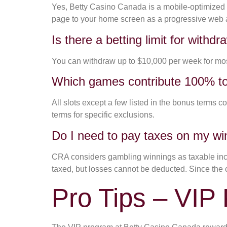
Yes, Betty Casino Canada is a mobile-optimized w
page to your home screen as a progressive web a
Is there a betting limit for withdr
You can withdraw up to $10,000 per week for mo
Which games contribute 100% t
All slots except a few listed in the bonus terms 
terms for specific exclusions.
Do I need to pay taxes on my wi
CRA considers gambling winnings as taxable income
taxed, but losses cannot be deducted. Since the 
Pro Tips – VIP