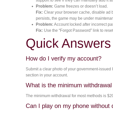
support to see if they can manually add it a
Problem:
Game freezes or doesn’t load.
Fix:
Clear your browser cache, disable ad blo
persists, the game may be under maintenanc
Problem:
Account locked after incorrect p
Fix:
Use the “Forgot Password” link to reset. 
Quick Answers
How do I verify my account?
Submit a clear photo of your government-issued ID 
section in your account.
What is the minimum withdrawa
The minimum withdrawal for most methods is $20 
Can I play on my phone without