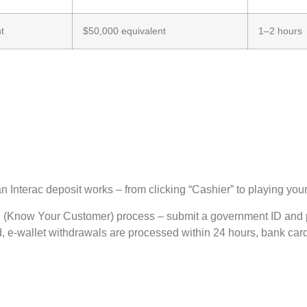
t
$50,000 equivalent
1–2 hours
Interac deposit works – from clicking “Cashier” to playing your f
C (Know Your Customer) process – submit a government ID and pr
, e‑wallet withdrawals are processed within 24 hours, bank card