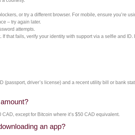
s a courtesy.
ckers, or try a different browser. For mobile, ensure you’re usin
e – try again later.
assword attempts.
If that fails, verify your identity with support via a selfie and ID
(passport, driver’s license) and a recent utility bill or bank sta
l amount?
CAD, except for Bitcoin where it’s $50 CAD equivalent.
 downloading an app?