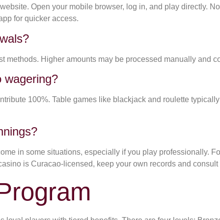
ebsite. Open your mobile browser, log in, and play directly. No
pp for quicker access.
awals?
st methods. Higher amounts may be processed manually and cou
o wagering?
contribute 100%. Table games like blackjack and roulette typical
nnings?
 in some situations, especially if you play professionally. For 
casino is Curacao-licensed, keep your own records and consult 
 Program