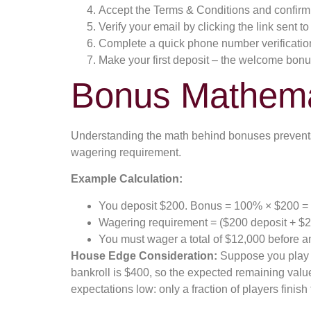
Accept the Terms & Conditions and confirm 
Verify your email by clicking the link sent to
Complete a quick phone number verification 
Make your first deposit – the welcome bonus 
Bonus Mathema
Understanding the math behind bonuses prevents
wagering requirement.
Example Calculation:
You deposit $200. Bonus = 100% × $200 = 
Wagering requirement = ($200 deposit + $2
You must wager a total of $12,000 before a
House Edge Consideration:
Suppose you play a
bankroll is $400, so the expected remaining value 
expectations low: only a fraction of players finis