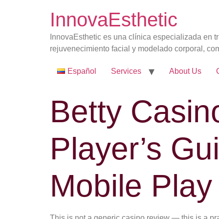
InnovaEsthetic
InnovaEsthetic es una clínica especializada en 
rejuvenecimiento facial y modelado corporal, co
Español
Services
About Us
Betty Casi
Player’s Gu
Mobile Play
This is not a generic casino review — this is a p