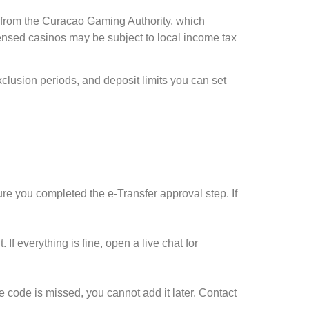
e from the Curacao Gaming Authority, which
nsed casinos may be subject to local income tax
xclusion periods, and deposit limits you can set
ure you completed the e‑Transfer approval step. If
 If everything is fine, open a live chat for
 code is missed, you cannot add it later. Contact