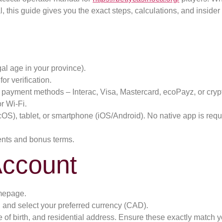
 this guide gives you the exact steps, calculations, and insider t
gal age in your province).
r verification.
 payment methods – Interac, Visa, Mastercard, ecoPayz, or cryp
r Wi‑Fi.
S), tablet, or smartphone (iOS/Android). No native app is requ
ents and bonus terms.
Account
omepage.
, and select your preferred currency (CAD).
 of birth, and residential address. Ensure these exactly match you