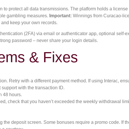
to protect all data transmissions. The platform holds a licens
sible gambling measures.
Important:
Winnings from Curacao-lice
l and keep your own records.
thentication (2FA) via email or authenticator app, optional self‑e
strong password – never share your login details.
ems & Fixes
on. Retry with a different payment method. If using Interac, ens
 support with the transaction ID.
n 48 hours.
ified, check that you haven’t exceeded the weekly withdrawal limit.
 the deposit screen. Some bonuses require a promo code. If the