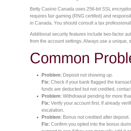
Betty Casino Canada uses 256-bit SSL encryption 
requires fair gaming (RNG certifed) and respon
in Canada. You should consult a tax professiona
Additional security features include two-factor au
from the account settings. Always use a unique, 
Common Probl
Problem:
Deposit not showing up.
Fix:
Check if your bank flagged the transacti
funds are deducted but not credited, contact
Problem:
Withdrawal pending for more tha
Fix:
Verify your account first. If already ver
escalation.
Problem:
Bonus not credited after deposit.
Fix:
Confirm you opted into the bonus during