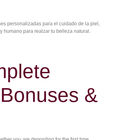
es personalizadas para el cuidado de la piel,
 humano para realzar tu belleza natural.
mplete
, Bonuses &
ther you are depositing for the first time,