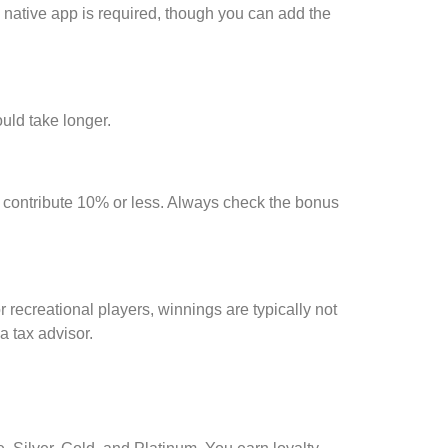
 native app is required, though you can add the
ld take longer.
ly contribute 10% or less. Always check the bonus
recreational players, winnings are typically not
a tax advisor.