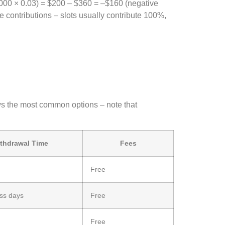
0 × 0.03) = $200 – $360 = –$160 (negative
 contributions – slots usually contribute 100%,
s the most common options – note that
thdrawal Time
Fees
Free
ss days
Free
Free