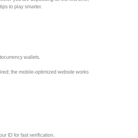
ips to play smarter.
tocurrency wallets.
ired; the mobile-optimized website works
r ID for fast verification.