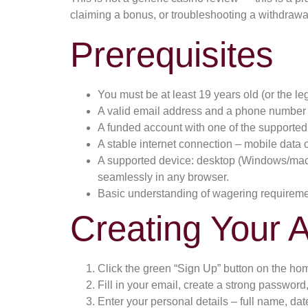
claiming a bonus, or troubleshooting a withdrawal,
Prerequisites
You must be at least 19 years old (or the le
A valid email address and a phone number fo
A funded account with one of the supported
A stable internet connection – mobile data o
A supported device: desktop (Windows/macO
seamlessly in any browser.
Basic understanding of wagering requirem
Creating Your 
Click the green “Sign Up” button on the h
Fill in your email, create a strong password
Enter your personal details – full name, date